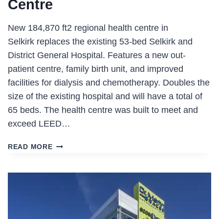
Centre
New 184,870 ft2 regional health centre in
Selkirk replaces the existing 53-bed Selkirk and
District General Hospital. Features a new out-
patient centre, family birth unit, and improved
facilities for dialysis and chemotherapy. Doubles the
size of the existing hospital and will have a total of
65 beds. The health centre was built to meet and
exceed LEED…
SELKIRK
READ MORE
REGIONAL
HEALTH
CENTRE