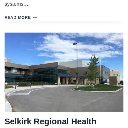
systems,…
KIPLING
READ MORE
INTEGRATED
HEALTH
CENTRE
Selkirk Regional Health