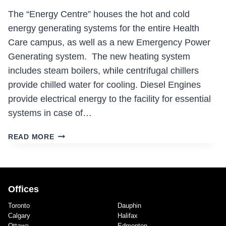
The “Energy Centre” houses the hot and cold
energy generating systems for the entire Health
Care campus, as well as a new Emergency Power
Generating system. The new heating system
includes steam boilers, while centrifugal chillers
provide chilled water for cooling. Diesel Engines
provide electrical energy to the facility for essential
systems in case of…
NEW
READ MORE
ENERGY
CENTRE
Offices
Toronto
Dauphin
Calgary
Halifax
Ottawa
Edmonton