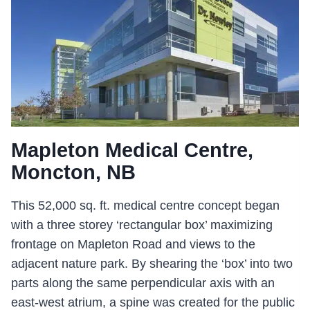
Mapleton Medical Centre,
Moncton, NB
This 52,000 sq. ft. medical centre concept began
with a three storey ‘rectangular box’ maximizing
frontage on Mapleton Road and views to the
adjacent nature park. By shearing the ‘box’ into two
parts along the same perpendicular axis with an
east-west atrium, a spine was created for the public