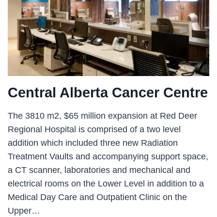
Central Alberta Cancer Centre
The 3810 m2, $65 million expansion at Red Deer
Regional Hospital is comprised of a two level
addition which included three new Radiation
Treatment Vaults and accompanying support space,
a CT scanner, laboratories and mechanical and
electrical rooms on the Lower Level in addition to a
Medical Day Care and Outpatient Clinic on the
Upper…