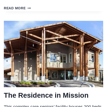
CENTRAL
READ MORE
ALBERTA
CANCER
CENTRE
The Residence in Mission
This complex care seniors’ facility houses 200 beds,