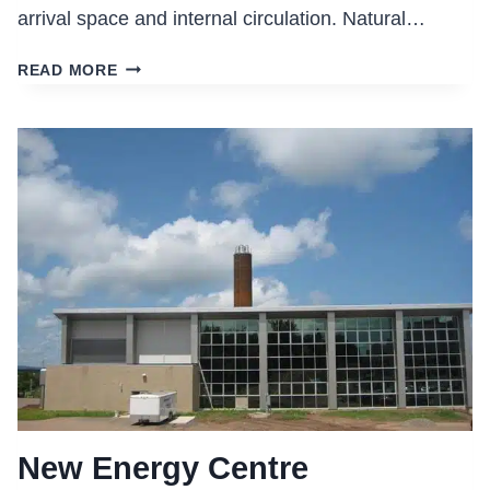
arrival space and internal circulation. Natural…
MAPLETON
READ MORE
MEDICAL
CENTRE,
MONCTON,
NB
New Energy Centre