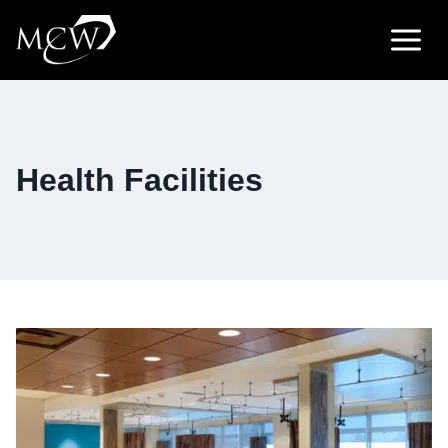
Skip
to
content
Health Facilities