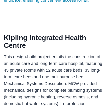
Kipling Integrated Health
Centre
This design-build project entails the construction of
an acute care and long-term care hospital, featuring
45 private rooms with 12 acute care beds, 33 long-
term care beds and one multipurpose bed.
Mechanical Systems Description: MCW provided
mechanical designs for complete plumbing systems
(including hydronic heating, reverse osmosis, and
domestic hot water systems) fire protection