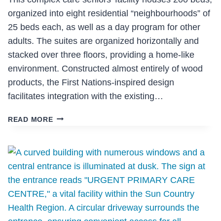
organized into eight residential “neighbourhoods” of
25 beds each, as well as a day program for other
adults. The suites are organized horizontally and
stacked over three floors, providing a home-like
environment. Constructed almost entirely of wood
products, the First Nations-inspired design
facilitates integration with the existing…
THE
READ MORE
RESIDENCE
IN
MISSION