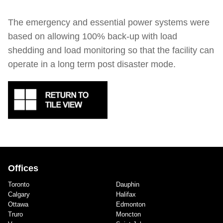
The emergency and essential power systems were
based on allowing 100% back-up with load
shedding and load monitoring so that the facility can
operate in a long term post disaster mode.
Offices
Toronto
Dauphin
Calgary
Halifax
Ottawa
Edmonton
Truro
Moncton