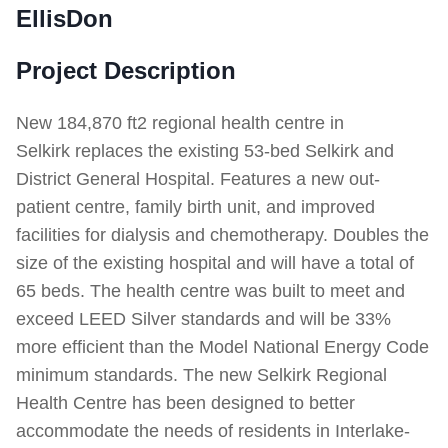
EllisDon
Project Description
New 184,870 ft2 regional health centre in
Selkirk replaces the existing 53-bed Selkirk and
District General Hospital. Features a new out-
patient centre, family birth unit, and improved
facilities for dialysis and chemotherapy. Doubles the
size of the existing hospital and will have a total of
65 beds. The health centre was built to meet and
exceed LEED Silver standards and will be 33%
more efficient than the Model National Energy Code
minimum standards. The new Selkirk Regional
Health Centre has been designed to better
accommodate the needs of residents in Interlake-