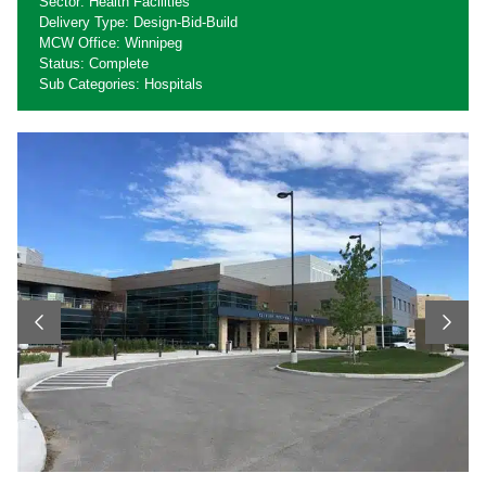
Sector: Health Facilities
Delivery Type: Design-Bid-Build
MCW Office: Winnipeg
Status: Complete
Sub Categories: Hospitals
Previous
Next