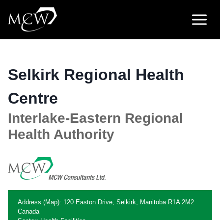
Skip
to
content
Selkirk Regional Health
Centre
Interlake-Eastern Regional
Health Authority
Address (
Map
): 120 Easton Drive, Selkirk, Manitoba R1A 2M2
Canada