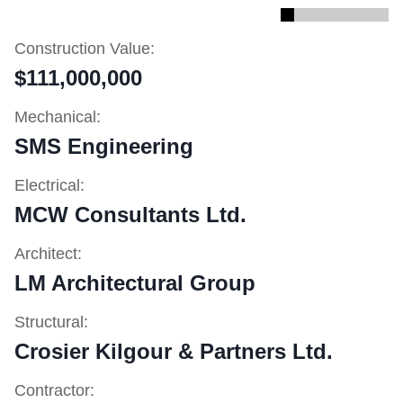
Construction Value:
$111,000,000
Mechanical:
SMS Engineering
Electrical:
MCW Consultants Ltd.
Architect:
LM Architectural Group
Structural:
Crosier Kilgour & Partners Ltd.
Contractor: