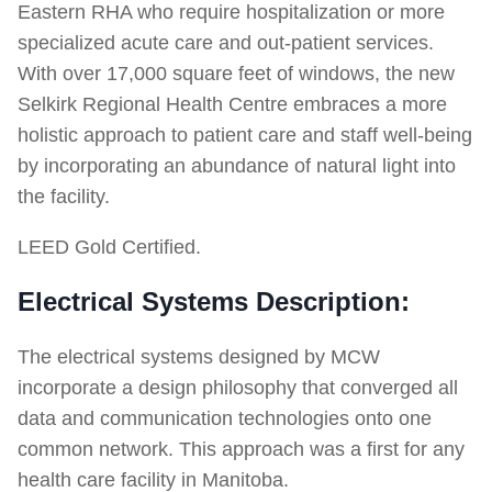
Eastern RHA who require hospitalization or more
specialized acute care and out-patient services.
With over 17,000 square feet of windows, the new
Selkirk Regional Health Centre embraces a more
holistic approach to patient care and staff well-being
by incorporating an abundance of natural light into
the facility.
LEED Gold Certified.
Electrical Systems Description:
The electrical systems designed by MCW
incorporate a design philosophy that converged all
data and communication technologies onto one
common network. This approach was a first for any
health care facility in Manitoba.