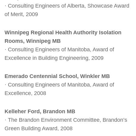
· Consulting Engineers of Alberta, Showcase Award
of Merit, 2009
Winnipeg Regional Health Authority Isolation
Rooms, Winnipeg MB
· Consulting Engineers of Manitoba, Award of
Excellence in Building Engineering, 2009
Emerado Centennial School, Winkler MB
· Consulting Engineers of Manitoba, Award of
Excellence, 2008
Kelleher Ford, Brandon MB
· The Brandon Environment Committee, Brandon’s
Green Building Award, 2008