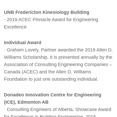
UNB Fredericton Kinesiology Building
· 2019 ACEC Pinnacle Award for Engineering
Excellence
Individual Award
· Graham Lovely, Partner awarded the 2019 Allen D.
Williams Scholarship. It is presented annually by the
Association of Consulting Engineering Companies –
Canada (ACEC) and the Allen D. Williams
Foundation to just one outstanding individual.
Donadeo Innovation Centre for Engineering
(ICE), Edmonton AB
· Consulting Engineers of Alberta, Showcase Award
for Excellence in Building Engineering, 2016