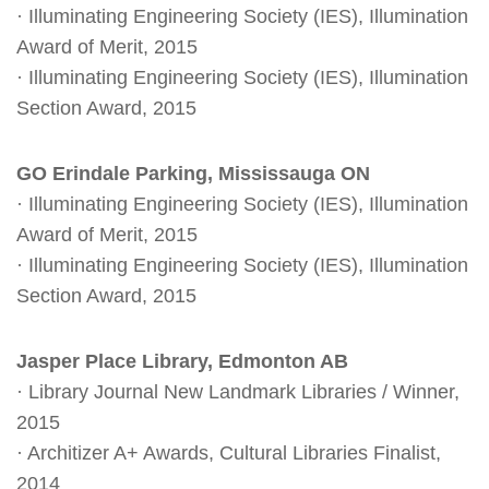
· Illuminating Engineering Society (IES), Illumination
Award of Merit, 2015
· Illuminating Engineering Society (IES), Illumination
Section Award, 2015
GO Erindale Parking, Mississauga ON
· Illuminating Engineering Society (IES), Illumination
Award of Merit, 2015
· Illuminating Engineering Society (IES), Illumination
Section Award, 2015
Jasper Place Library, Edmonton AB
· Library Journal New Landmark Libraries / Winner,
2015
· Architizer A+ Awards, Cultural Libraries Finalist,
2014