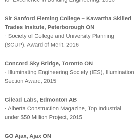
Sir Sanford Fleming College – Kawartha Skilled
Trades Insitute, Peterborough ON
· Society of College and University Planning
(SCUP), Award of Merit, 2016
Concord Sky Bridge, Toronto ON
· Illuminating Engineering Society (IES), Illumination
Section Award, 2015
Gilead Labs, Edmonton AB
· Alberta Construction Magazine, Top Industrial
under $50 Million Project, 2015
GO Ajax, Ajax ON