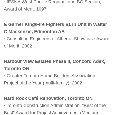
· IESNA West Pacific Regional and BC Section,
Award of Merit, 1997
E Garner King/Fire Fighters Burn Unit in Walter
C Mackenzie, Edmonton AB
· Consulting Engineers of Alberta, Showcase Award
of Merit, 2002
Harbour View Estates Phase II, Concord Adex,
Toronto ON
· Greater Toronto Home Builders Association,
Project of the Year (multi-family), 2002
Hard Rock Café Renovation, Toronto ON
· Toronto Construction Administration, “Best of the
Best” Award for Project Achievement (Medium