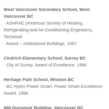
West Vancouver Secondary School, West
Vancouver BC
· ASHRAE (American Society of Heating,
Refrigerating and Air-Conditioning Engineers),
Technical
· Award – Institutional Buildings, 1997
Cindrich Elementary School, Surrey BC
· City of Surrey, Award of Excellence, 1996
Heritage Park School, Mission BC
· BC Hydro Power Smart, Power Smart Excellence
Award, 1996
888 Dunsmuir Building, Vancouver BC