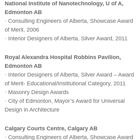
National Institute of Nanotechnology, U of A,
Edmonton AB
· Consulting Engineers of Alberta, Showcase Award
of Merit, 2006
· Interior Designers of Alberta, Silver Award, 2011
Royal Alexandra Hospital Robbins Pavilion,
Edmonton AB
· Interior Designers of Alberta, Silver Award – Award
of Merit- Educational/Institutional Category, 2011
· Masonry Design Awards
· City of Edmonton, Mayor’s Award for Universal
Design in Architecture
Calgary Courts Centre, Calgary AB
· Consulting Engineers of Alberta, Showcase Award