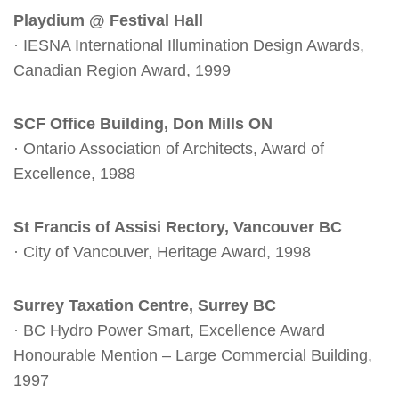
Playdium @ Festival Hall
· IESNA International Illumination Design Awards,
Canadian Region Award, 1999
SCF Office Building, Don Mills ON
· Ontario Association of Architects, Award of
Excellence, 1988
St Francis of Assisi Rectory, Vancouver BC
· City of Vancouver, Heritage Award, 1998
Surrey Taxation Centre, Surrey BC
· BC Hydro Power Smart, Excellence Award
Honourable Mention – Large Commercial Building,
1997