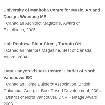
University of Manitoba Centre for Music, Art and
Design, Winnipeg MB
· Canadian Architect Magazine, Award of
Excellence, 2005
Holt Renfrew, Bloor Street, Toronto ON
· Canadian Interiors Magazine, Best of Canada
Award, 2004
Lynn Canyon Visitors Centre, District of North
Vancouver BC
· Canadian Home Builders’ Association, British
Columbia, Georgie, Best Resort Development, 2004
· District of North Vancouver, DNV Heritage Award,
2003