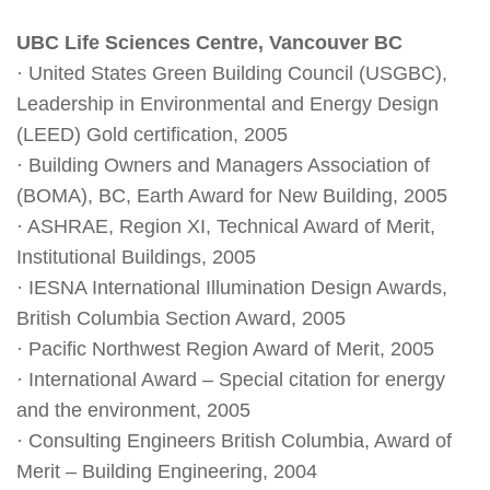
UBC Life Sciences Centre, Vancouver BC
· United States Green Building Council (USGBC),
Leadership in Environmental and Energy Design
(LEED) Gold certification, 2005
· Building Owners and Managers Association of
(BOMA), BC, Earth Award for New Building, 2005
· ASHRAE, Region XI, Technical Award of Merit,
Institutional Buildings, 2005
· IESNA International Illumination Design Awards,
British Columbia Section Award, 2005
· Pacific Northwest Region Award of Merit, 2005
· International Award – Special citation for energy
and the environment, 2005
· Consulting Engineers British Columbia, Award of
Merit – Building Engineering, 2004