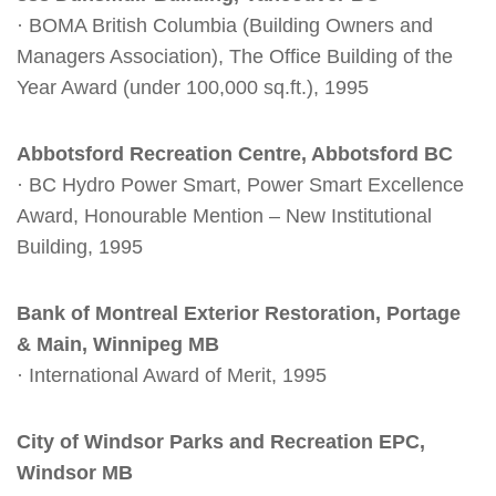
· BOMA British Columbia (Building Owners and
Managers Association), The Office Building of the
Year Award (under 100,000 sq.ft.), 1995
Abbotsford Recreation Centre, Abbotsford BC
· BC Hydro Power Smart, Power Smart Excellence
Award, Honourable Mention – New Institutional
Building, 1995
Bank of Montreal Exterior Restoration, Portage
& Main, Winnipeg MB
· International Award of Merit, 1995
City of Windsor Parks and Recreation EPC,
Windsor MB