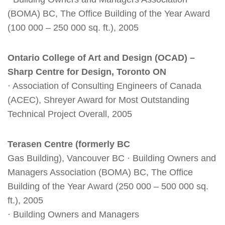
(BOMA) BC, The Office Building of the Year Award
(100 000 – 250 000 sq. ft.), 2005
Ontario College of Art and Design (OCAD) –
Sharp Centre for Design, Toronto ON
· Association of Consulting Engineers of Canada
(ACEC), Shreyer Award for Most Outstanding
Technical Project Overall, 2005
Terasen Centre (formerly BC
Gas Building), Vancouver BC · Building Owners and
Managers Association (BOMA) BC, The Office
Building of the Year Award (250 000 – 500 000 sq.
ft.), 2005
· Building Owners and Managers