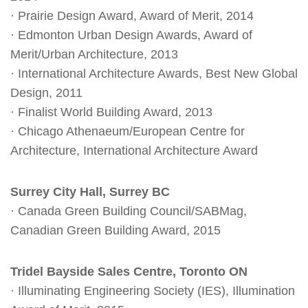
· Prairie Design Award, Award of Merit, 2014
· Edmonton Urban Design Awards, Award of
Merit/Urban Architecture, 2013
· International Architecture Awards, Best New Global
Design, 2011
· Finalist World Building Award, 2013
· Chicago Athenaeum/European Centre for
Architecture, International Architecture Award
Surrey City Hall, Surrey BC
· Canada Green Building Council/SABMag,
Canadian Green Building Award, 2015
Tridel Bayside Sales Centre, Toronto ON
· Illuminating Engineering Society (IES), Illumination