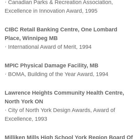
· Canadian Parks & Recreation Association,
Excellence in Innovation Award, 1995
CIBC Retail Banking Centre, One Lombard
Place, Winnipeg MB
· International Award of Merit, 1994
MPIC Physical Damage Facility, MB
· BOMA, Building of the Year Award, 1994
Lawrence Heights Community Health Centre,
North York ON
· City of North York Design Awards, Award of
Excellence, 1993
Milliken Mills High School York Region Board Of