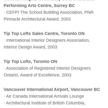
Performing Arts Centre, Surrey BC
· CEFPI The School Building Association, PNR
Pinnacle Architectural Award, 2003
Tip Top Lofts Sales Centre, Toronto ON
· International Interior Designers Association,
Interior Design Award, 2003
Tip Top Lofts, Toronto ON
· Association of Registered Interior Designers
Ontario, Award of Excellence, 2003
Vancouver International Airport, Vancouver BC
· Air Canada International Arrivals Lounge
· Architectural Institute of British Columbia,