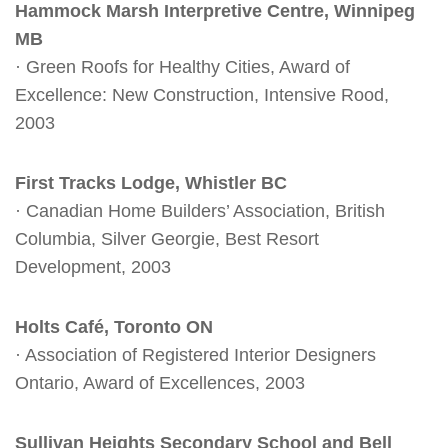
Hammock Marsh Interpretive Centre, Winnipeg
MB
· Green Roofs for Healthy Cities, Award of
Excellence: New Construction, Intensive Rood,
2003
First Tracks Lodge, Whistler BC
· Canadian Home Builders’ Association, British
Columbia, Silver Georgie, Best Resort
Development, 2003
Holts Café, Toronto ON
· Association of Registered Interior Designers
Ontario, Award of Excellences, 2003
Sullivan Heights Secondary School and Bell