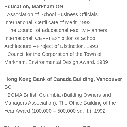
Education, Markham ON
· Association of School Business Officials
International, Certificate of Merit, 1993
· The Council of Educational Facility Planners
International, CEFPI Exhibition of School
Architecture – Project of Distinction, 1993
· Council for the Corporation of the Town of
Markham, Environmental Design Award, 1989
Hong Kong Bank of Canada Building, Vancouver
BC
· BOMA British Columbia (Building Owners and
Managers Association), The Office Building of the
Year Award (100,000 – 500,000 sq. ft.), 1992