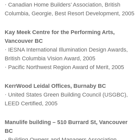
· Canadian Home Builders’ Association, British
Columbia, Georgie, Best Resort Development, 2005
Kay Meek Centre for the Performing Arts,
Vancouver BC
· IESNA International Illumination Design Awards,
British Columbia Vision Award, 2005
· Pacific Northwest Region Award of Merit, 2005
KerrWood Leidal Offices, Burnaby BC
· United States Green Building Council (USGBC),
LEED Certified, 2005
Manulife building – 510 Burrard St, Vancouver
BC
· Building Owners and Managers Association