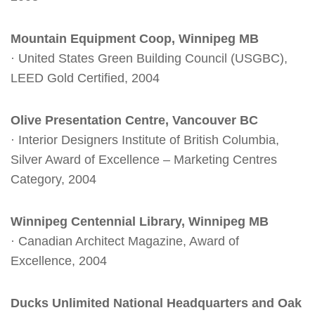
Mountain Equipment Coop, Winnipeg MB
· United States Green Building Council (USGBC),
LEED Gold Certified, 2004
Olive Presentation Centre, Vancouver BC
· Interior Designers Institute of British Columbia,
Silver Award of Excellence – Marketing Centres
Category, 2004
Winnipeg Centennial Library, Winnipeg MB
· Canadian Architect Magazine, Award of
Excellence, 2004
Ducks Unlimited National Headquarters and Oak