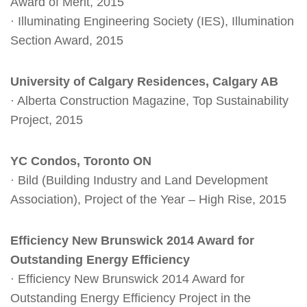
Award of Merit, 2015
· Illuminating Engineering Society (IES), Illumination
Section Award, 2015
University of Calgary Residences, Calgary AB
· Alberta Construction Magazine, Top Sustainability
Project, 2015
YC Condos, Toronto ON
· Bild (Building Industry and Land Development
Association), Project of the Year – High Rise, 2015
Efficiency New Brunswick 2014 Award for
Outstanding Energy Efficiency
· Efficiency New Brunswick 2014 Award for
Outstanding Energy Efficiency Project in the