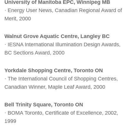
University of Manitoba EPC, Winnipeg MB
· Energy User News, Canadian Regional Award of
Merit, 2000
Walnut Grove Aquatic Centre, Langley BC
· IESNA International Illumination Design Awards,
BC Sections Award, 2000
Yorkdale Shopping Centre, Toronto ON
· The International Council of Shopping Centres,
Canadian Winner, Maple Leaf Award, 2000
Bell Trinity Square, Toronto ON
· BOMA Toronto, Certificate of Excellence, 2002,
1999