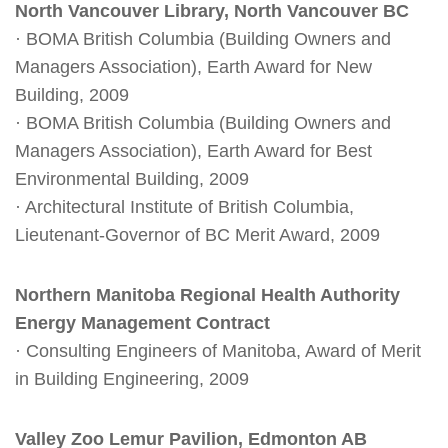
North Vancouver Library, North Vancouver BC
· BOMA British Columbia (Building Owners and
Managers Association), Earth Award for New
Building, 2009
· BOMA British Columbia (Building Owners and
Managers Association), Earth Award for Best
Environmental Building, 2009
· Architectural Institute of British Columbia,
Lieutenant-Governor of BC Merit Award, 2009
Northern Manitoba Regional Health Authority
Energy Management Contract
· Consulting Engineers of Manitoba, Award of Merit
in Building Engineering, 2009
Valley Zoo Lemur Pavilion, Edmonton AB