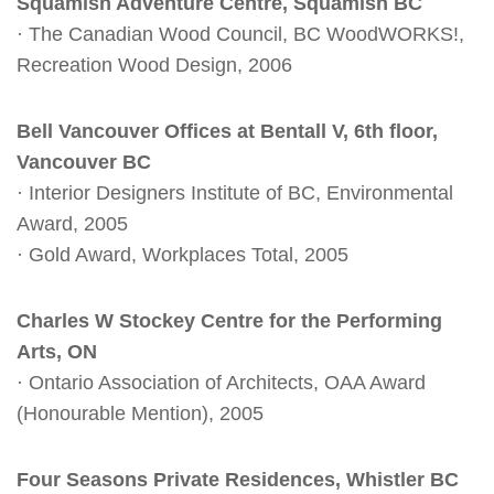
Squamish Adventure Centre, Squamish BC
· The Canadian Wood Council, BC WoodWORKS!,
Recreation Wood Design, 2006
Bell Vancouver Offices at Bentall V, 6th floor,
Vancouver BC
· Interior Designers Institute of BC, Environmental
Award, 2005
· Gold Award, Workplaces Total, 2005
Charles W Stockey Centre for the Performing
Arts, ON
· Ontario Association of Architects, OAA Award
(Honourable Mention), 2005
Four Seasons Private Residences, Whistler BC