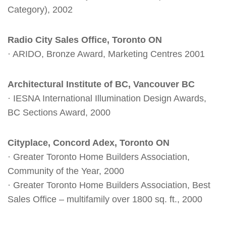
Category), 2002
Radio City Sales Office, Toronto ON
· ARIDO, Bronze Award, Marketing Centres 2001
Architectural Institute of BC, Vancouver BC
· IESNA International Illumination Design Awards,
BC Sections Award, 2000
Cityplace, Concord Adex, Toronto ON
· Greater Toronto Home Builders Association,
Community of the Year, 2000
· Greater Toronto Home Builders Association, Best
Sales Office – multifamily over 1800 sq. ft., 2000