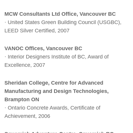
MCW Consultants Ltd Office, Vancouver BC
· United States Green Building Council (USGBC),
LEED Silver Certified, 2007
VANOC Offices, Vancouver BC
· Interior Designers Institute of BC, Award of
Excellence, 2007
Sheridan College, Centre for Advanced
Manufacturing and Design Technologies,
Brampton ON
· Ontario Concrete Awards, Certificate of
Achievement, 2006