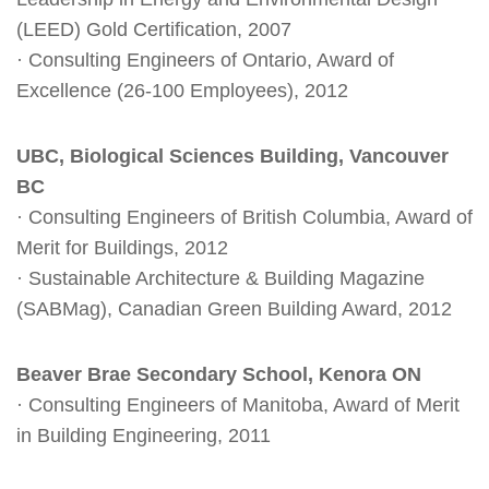
(LEED) Gold Certification, 2007
· Consulting Engineers of Ontario, Award of
Excellence (26-100 Employees), 2012
UBC, Biological Sciences Building, Vancouver
BC
· Consulting Engineers of British Columbia, Award of
Merit for Buildings, 2012
· Sustainable Architecture & Building Magazine
(SABMag), Canadian Green Building Award, 2012
Beaver Brae Secondary School, Kenora ON
· Consulting Engineers of Manitoba, Award of Merit
in Building Engineering, 2011