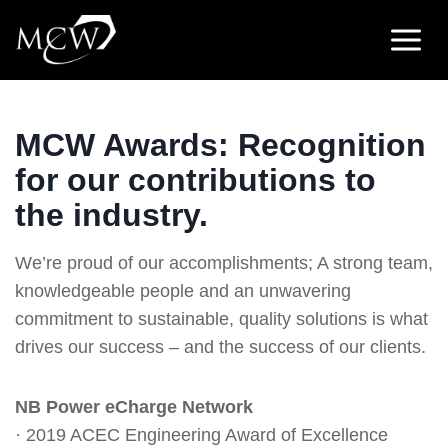
Skip
to
content
MCW Awards: Recognition
for our contributions to
the industry.
We’re proud of our accomplishments; A strong team,
knowledgeable people and an unwavering
commitment to sustainable, quality solutions is what
drives our success – and the success of our clients.
NB Power eCharge Network
· 2019 ACEC Engineering Award of Excellence