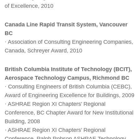
of Excellence, 2010
Canada Line Rapid Transit System, Vancouver
BC
· Association of Consulting Engineering Companies,
Canada, Schreyer Award, 2010
British Columbia Institute of Technology (BCIT),
Aerospace Technology Campus, Richmond BC
· Consulting Engineers of British Columbia (CEBC),
Award of Engineering Excellence for Buildings, 2009
· ASHRAE Region XI Chapters’ Regional
Conference, BC Chapter Award for New Institutional
Building, 2008
· ASHRAE Region XI Chapters’ Regional
Conference, Ralph Robson ASHRAE Technology