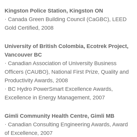
Kingston Police Station, Kingston ON
· Canada Green Building Council (CaGBC), LEED
Gold Certified, 2008
University of British Colombia, Ecotrek Project,
Vancouver BC
· Canadian Association of University Business
Officers (CAUBO), National First Prize, Quality and
Productivity Awards, 2008
· BC Hydro PowerSmart Excellence Awards,
Excellence in Energy Management, 2007
Gimli Community Health Centre, Gimli MB
· Canadian Consulting Engineering Awards, Award
of Excellence, 2007