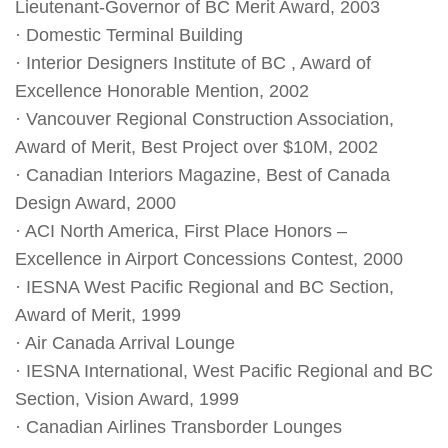
Lieutenant-Governor of BC Merit Award, 2003
· Domestic Terminal Building
· Interior Designers Institute of BC , Award of
Excellence Honorable Mention, 2002
· Vancouver Regional Construction Association,
Award of Merit, Best Project over $10M, 2002
· Canadian Interiors Magazine, Best of Canada
Design Award, 2000
· ACI North America, First Place Honors –
Excellence in Airport Concessions Contest, 2000
· IESNA West Pacific Regional and BC Section,
Award of Merit, 1999
· Air Canada Arrival Lounge
· IESNA International, West Pacific Regional and BC
Section, Vision Award, 1999
· Canadian Airlines Transborder Lounges