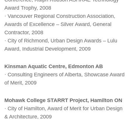
Award Trophy, 2008
· Vancouver Regional Construction Association,
Awards of Excellence – Silver Award, General
Contractor, 2008
· City of Richmond, Urban Design Awards – Lulu
Award, Industrial Development, 2009
Kinsman Aquatic Centre, Edmonton AB
· Consulting Engineers of Alberta, Showcase Award
of Merit, 2009
Mohawk College STARRT Project, Hamilton ON
· City of Hamilton, Award of Merit for Urban Design
& Architecture, 2009