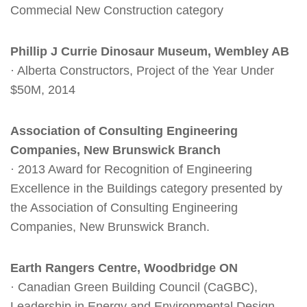
Commecial New Construction category
Phillip J Currie Dinosaur Museum, Wembley AB
· Alberta Constructors, Project of the Year Under
$50M, 2014
Association of Consulting Engineering
Companies, New Brunswick Branch
· 2013 Award for Recognition of Engineering
Excellence in the Buildings category presented by
the Association of Consulting Engineering
Companies, New Brunswick Branch.
Earth Rangers Centre, Woodbridge ON
· Canadian Green Building Council (CaGBC),
Leadership in Energy and Environmental Design