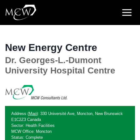
Skip
to
content
New Energy Centre
Dr. Georges-L.-Dumont
University Hospital Centre
Address (
Map
): 330 Université Ave, Moncton, New Brunswick
E1C2Z3 Canada
Sector: Health Facilities
MCW Office: Moncton
Status: Complete