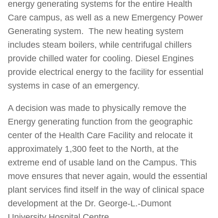
energy generating systems for the entire Health
Care campus, as well as a new Emergency Power
Generating system. The new heating system
includes steam boilers, while centrifugal chillers
provide chilled water for cooling. Diesel Engines
provide electrical energy to the facility for essential
systems in case of an emergency.
A decision was made to physically remove the
Energy generating function from the geographic
center of the Health Care Facility and relocate it
approximately 1,300 feet to the North, at the
extreme end of usable land on the Campus. This
move ensures that never again, would the essential
plant services find itself in the way of clinical space
development at the Dr. George-L.-Dumont
University Hospital Centre.