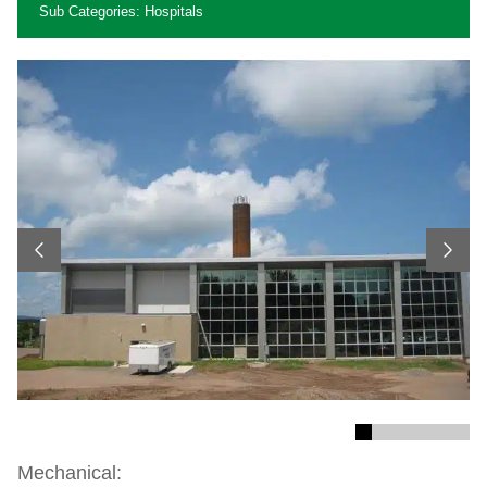
Sub Categories: Hospitals
Previous
Next
Mechanical: