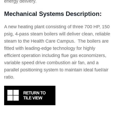
energy delivery.
Mechanical Systems Description:
A new heating plant consisting of three 700 HP, 150
psig, 4-pass steam boilers will deliver clean, reliable
steam to the Health Care Campus. The boilers are
fitted with leading-edge technology for highly
efficient operation including flue gas economizers,
variable speed drive combustion air fan, and a
parallel positioning system to maintain ideal fuel/air
ratio.