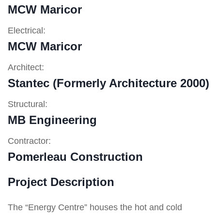
MCW Maricor
Electrical:
MCW Maricor
Architect:
Stantec (Formerly Architecture 2000)
Structural:
MB Engineering
Contractor:
Pomerleau Construction
Project Description
The “Energy Centre” houses the hot and cold