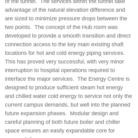
of the tunnel. The services within the tunnel take
advantage of the natural elevation difference and
are sized to minimize pressure drops between the
two points. The concept of the Hub room was
developed to provide a smooth transition and direct
connection access to the key main existing shaft
locations for hot and cold energy piping services.
This has proved very successful, with very minor
interruption to hospital operations required to
interface the major services. The Energy Centre is
designed to produce sufficient steam hot energy
and chilled water cold energy to service not only the
current campus demands, but well into the planned
future expansion phases. Modular design and
careful planning of both future boiler and chiller
space ensures an easily expandable core for