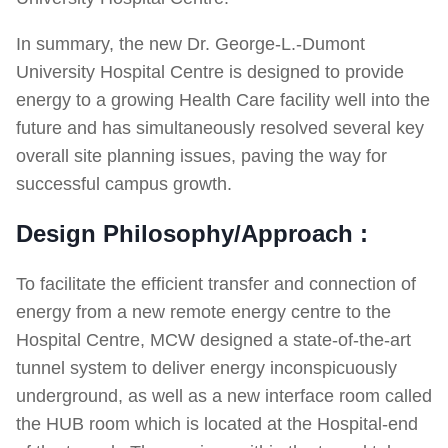
In summary, the new Dr. George-L.-Dumont
University Hospital Centre is designed to provide
energy to a growing Health Care facility well into the
future and has simultaneously resolved several key
overall site planning issues, paving the way for
successful campus growth.
Design Philosophy/Approach :
To facilitate the efficient transfer and connection of
energy from a new remote energy centre to the
Hospital Centre, MCW designed a state-of-the-art
tunnel system to deliver energy inconspicuously
underground, as well as a new interface room called
the HUB room which is located at the Hospital-end