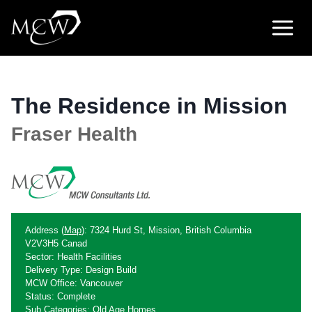
Skip
to
content
The Residence in Mission
Fraser Health
Address (
Map
): 7324 Hurd St, Mission, British Columbia
V2V3H5 Canad
Sector: Health Facilities
Delivery Type: Design Build
MCW Office: Vancouver
Status: Complete
Sub Categories: Old Age Homes