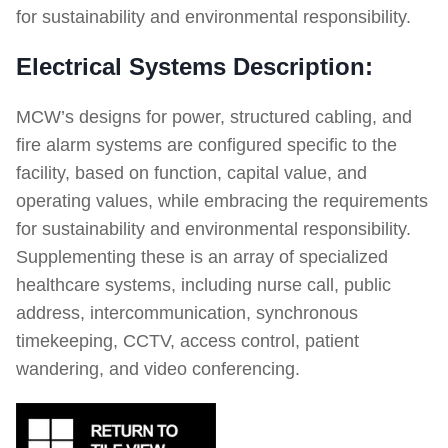
for sustainability and environmental responsibility.
Electrical Systems Description:
MCW’s designs for power, structured cabling, and
fire alarm systems are configured specific to the
facility, based on function, capital value, and
operating values, while embracing the requirements
for sustainability and environmental responsibility.
Supplementing these is an array of specialized
healthcare systems, including nurse call, public
address, intercommunication, synchronous
timekeeping, CCTV, access control, patient
wandering, and video conferencing.