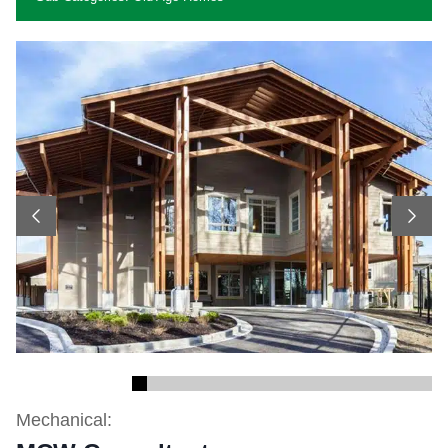
Previous
Next
Mechanical: