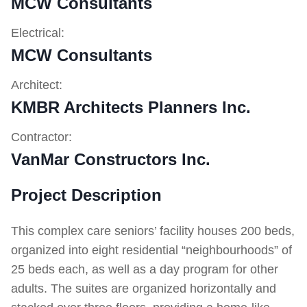
MCW Consultants
Electrical:
MCW Consultants
Architect:
KMBR Architects Planners Inc.
Contractor:
VanMar Constructors Inc.
Project Description
This complex care seniors’ facility houses 200 beds,
organized into eight residential “neighbourhoods” of
25 beds each, as well as a day program for other
adults. The suites are organized horizontally and