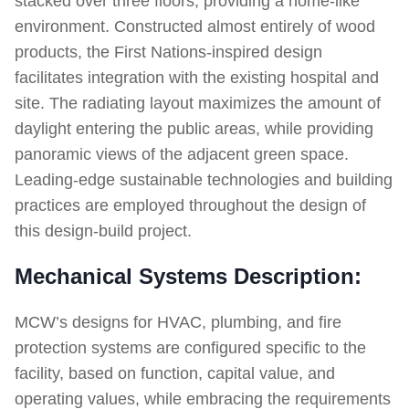
stacked over three floors, providing a home-like
environment. Constructed almost entirely of wood
products, the First Nations-inspired design
facilitates integration with the existing hospital and
site. The radiating layout maximizes the amount of
daylight entering the public areas, while providing
panoramic views of the adjacent green space.
Leading-edge sustainable technologies and building
practices are employed throughout the design of
this design-build project.
Mechanical Systems Description:
MCW’s designs for HVAC, plumbing, and fire
protection systems are configured specific to the
facility, based on function, capital value, and
operating values, while embracing the requirements