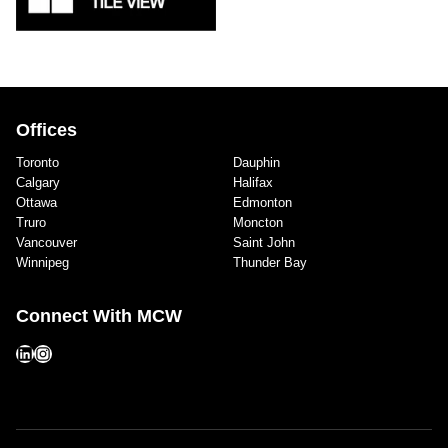
Offices
Toronto
Dauphin
Calgary
Halifax
Ottawa
Edmonton
Truro
Moncton
Vancouver
Saint John
Winnipeg
Thunder Bay
Connect With MCW
LinkedIn
Instagram