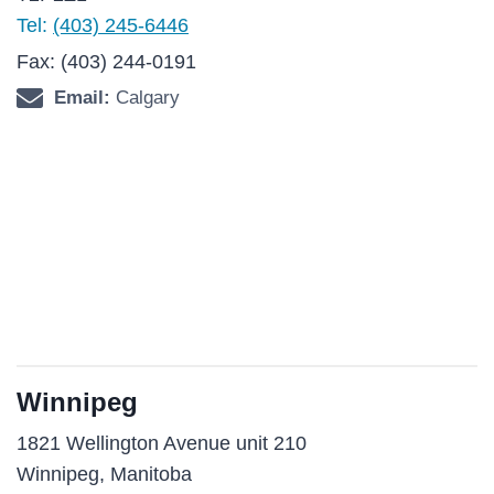
Tel:
(403) 245-6446
Fax: (403) 244-0191
Email:
Calgary
Winnipeg
1821 Wellington Avenue unit 210
Winnipeg, Manitoba