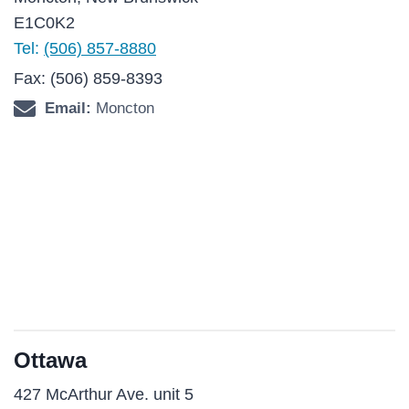
E1C0K2
Tel:
(506) 857-8880
Fax: (506) 859-8393
Email:
Moncton
Ottawa
427 McArthur Ave. unit 5