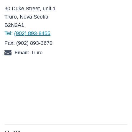
30 Duke Street, unit 1
Truro, Nova Scotia
B2N2A1
Tel:
(902) 893-8455
Fax: (902) 893-3670
Email:
Truro