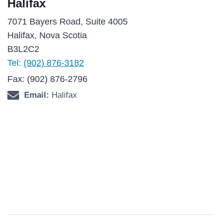
Halifax
7071 Bayers Road, Suite 4005
Halifax, Nova Scotia
B3L2C2
Tel:
(902) 876-3182
Fax: (902) 876-2796
Email:
Halifax