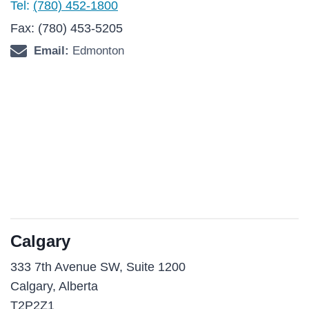
Tel:
(780) 452-1800
Fax: (780) 453-5205
Email:
Edmonton
Calgary
333 7th Avenue SW, Suite 1200
Calgary, Alberta
T2P2Z1