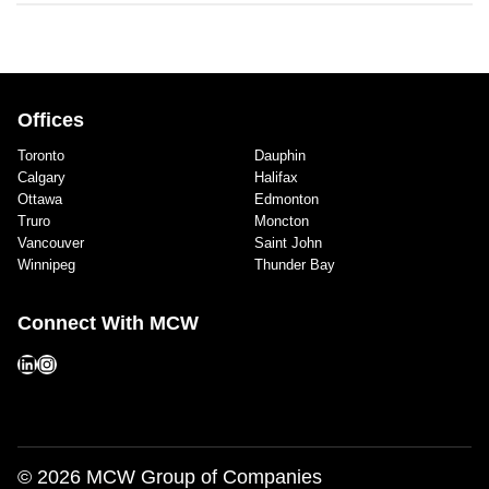
Offices
Toronto
Dauphin
Calgary
Halifax
Ottawa
Edmonton
Truro
Moncton
Vancouver
Saint John
Winnipeg
Thunder Bay
Connect With MCW
LinkedIn
Instagram
© 2026 MCW Group of Companies