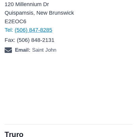
120 Millennium Dr
Quispamsis, New Brunswick
E2EOC6
Tel:
(506) 847-8285
Fax: (506) 848-2131
Email:
Saint John
Truro