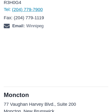
R3H0G4
Tel:
(204) 779-7900
Fax: (204) 779-1119
Email:
Winnipeg
Moncton
77 Vaughan Harvey Blvd., Suite 200
Moncton, New Brunswick