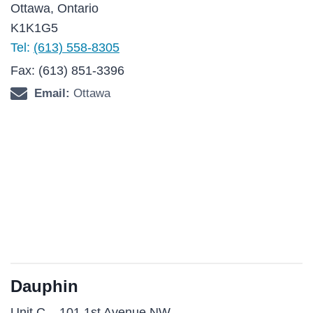
Ottawa, Ontario
K1K1G5
Tel:
(613) 558-8305
Fax: (613) 851-3396
Email:
Ottawa
Dauphin
Unit C – 101 1st Avenue NW