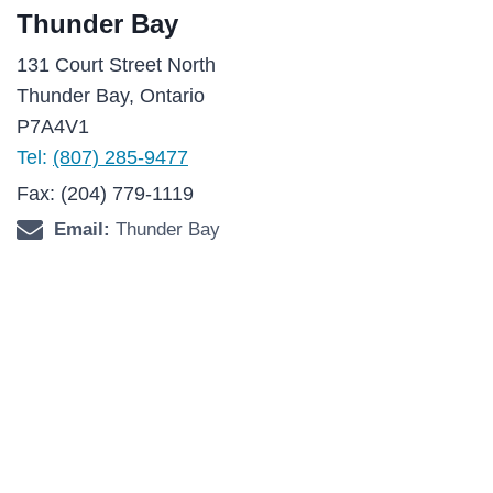
Thunder Bay
131 Court Street North
Thunder Bay, Ontario
P7A4V1
Tel:
(807) 285-9477
Fax: (204) 779-1119
Email:
Thunder Bay