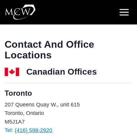
Skip
to
content
Contact And Office
Locations
Canadian Offices
Toronto
207 Queens Quay W., unit 615
Toronto, Ontario
M5J1A7
Tel:
(416) 598-2920