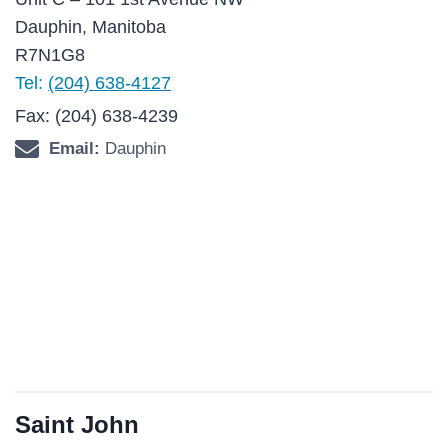
Dauphin, Manitoba
R7N1G8
Tel:
(204) 638-4127
Fax: (204) 638-4239
Email:
Dauphin
Saint John