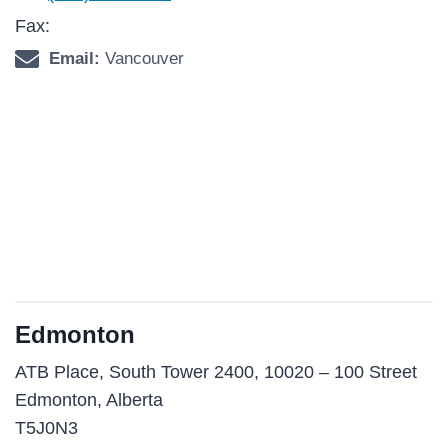
Fax:
Email:
Vancouver
Edmonton
ATB Place, South Tower 2400, 10020 – 100 Street
Edmonton, Alberta
T5J0N3