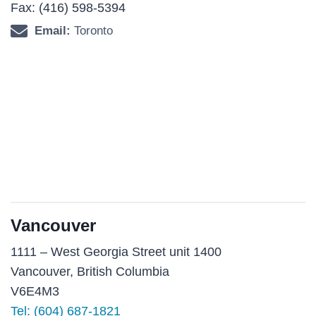
Fax: (416) 598-5394
Email:
Toronto
Vancouver
1111 – West Georgia Street unit 1400
Vancouver, British Columbia
V6E4M3
Tel:
(604) 687-1821