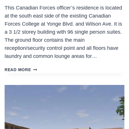
This Canadian Forces officer’s residence is located
at the south east side of the existing Canadian
Forces College at Yonge Blvd. and Wilson Ave. It is
a 3 1/2 storey building with 96 single person suites.
The ground floor contains the main
reception/security control point and all floors have
laundry and common lounge areas for…
CANADIAN
READ MORE
FORCES
COLLEGES
RESIDENCE