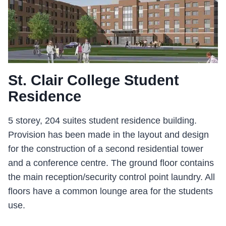
St. Clair College Student
Residence
5 storey, 204 suites student residence building.
Provision has been made in the layout and design
for the construction of a second residential tower
and a conference centre. The ground floor contains
the main reception/security control point laundry. All
floors have a common lounge area for the students
use.