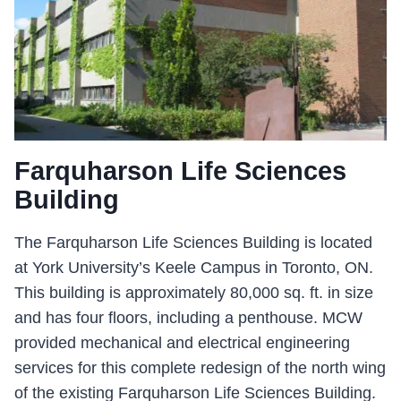
Farquharson Life Sciences
Building
The Farquharson Life Sciences Building is located
at York University’s Keele Campus in Toronto, ON.
This building is approximately 80,000 sq. ft. in size
and has four floors, including a penthouse. MCW
provided mechanical and electrical engineering
services for this complete redesign of the north wing
of the existing Farquharson Life Sciences Building.