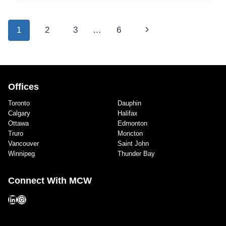
RECREATION
CENTRE,
THEATRE,
Page
Next
1
2
3
…
6
&
navigation
MUSKOKA
Page
LAKES
SECONDARY
SCHOOL
Offices
Toronto
Dauphin
Calgary
Halifax
Ottawa
Edmonton
Truro
Moncton
Vancouver
Saint John
Winnipeg
Thunder Bay
Connect With MCW
LinkedIn
Instagram