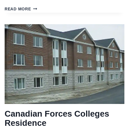
EDGEMERE
READ MORE
RESIDENCES
Canadian Forces Colleges
Residence