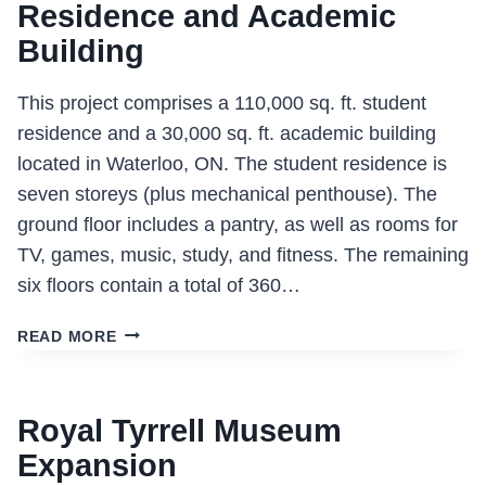
Residence and Academic
Building
This project comprises a 110,000 sq. ft. student
residence and a 30,000 sq. ft. academic building
located in Waterloo, ON. The student residence is
seven storeys (plus mechanical penthouse). The
ground floor includes a pantry, as well as rooms for
TV, games, music, study, and fitness. The remaining
six floors contain a total of 360…
ST.
READ MORE
JEROME
UNIVERSITY
STUDENT
Royal Tyrrell Museum
RESIDENCE
AND
Expansion
ACADEMIC