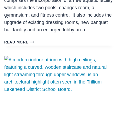
comprises the incorporation of a new aquatic facility
which includes two pools, changes room, a
gymnasium, and fitness centre. It also includes the
upgrade of existing dressing rooms, new banquet
hall facility and an enlarged lobby area.
GRAVENHURST
READ MORE
CENTENNIAL
CENTRE