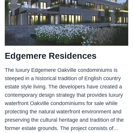
Edgemere Residences
The luxury Edgemere Oakville condominiums is
steeped in a historical tradition of English country
estate style living. The developers have created a
contemporary design strategy that provides luxury
waterfront Oakville condominiums for sale while
protecting the natural waterfront environment and
preserving the cultural heritage and tradition of the
former estate grounds. The project consists of…