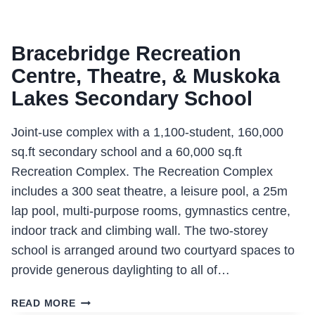
Bracebridge Recreation
Centre, Theatre, & Muskoka
Lakes Secondary School
Joint-use complex with a 1,100-student, 160,000
sq.ft secondary school and a 60,000 sq.ft
Recreation Complex. The Recreation Complex
includes a 300 seat theatre, a leisure pool, a 25m
lap pool, multi-purpose rooms, gymnastics centre,
indoor track and climbing wall. The two-storey
school is arranged around two courtyard spaces to
provide generous daylighting to all of…
BRACEBRIDGE
READ MORE