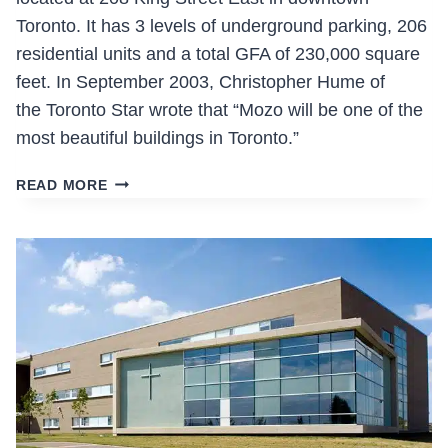
Toronto. It has 3 levels of underground parking, 206
residential units and a total GFA of 230,000 square
feet. In September 2003, Christopher Hume of
the Toronto Star wrote that “Mozo will be one of the
most beautiful buildings in Toronto.”
MOZO
READ MORE
MODERN
LIVING
ZONE