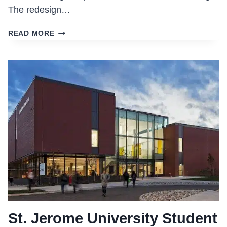
The redesign…
FARQUHARSON
READ MORE
LIFE
SCIENCES
BUILDING
St. Jerome University Student