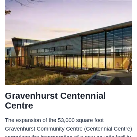
USE
COMPLEX
Gravenhurst Centennial
Centre
The expansion of the 53,000 square foot
Gravenhurst Community Centre (Centennial Centre)