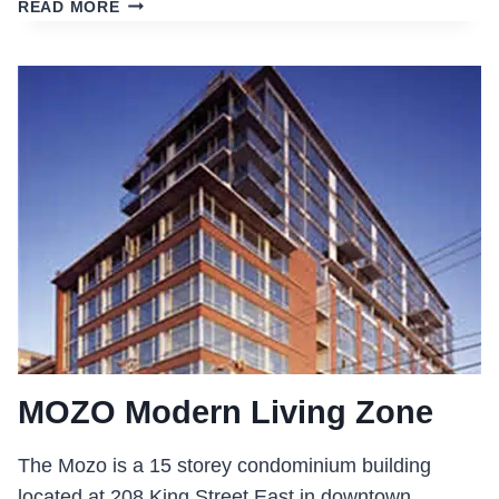
ST.
READ MORE
CLAIR
COLLEGE
STUDENT
RESIDENCE
MOZO Modern Living Zone
The Mozo is a 15 storey condominium building
located at 208 King Street East in downtown