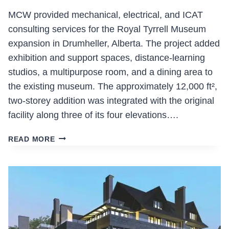
BUILDING
MCW provided mechanical, electrical, and ICAT
consulting services for the Royal Tyrrell Museum
expansion in Drumheller, Alberta. The project added
exhibition and support spaces, distance-learning
studios, a multipurpose room, and a dining area to
the existing museum. The approximately 12,000 ft²,
two-storey addition was integrated with the original
facility along three of its four elevations….
ROYAL
READ MORE
TYRRELL
MUSEUM
EXPANSION