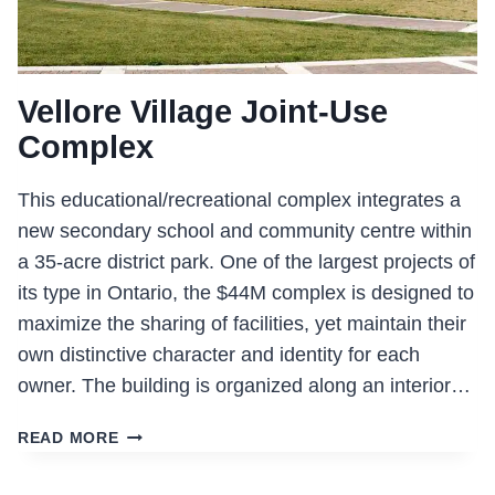
Vellore Village Joint-Use
Complex
This educational/recreational complex integrates a
new secondary school and community centre within
a 35-acre district park. One of the largest projects of
its type in Ontario, the $44M complex is designed to
maximize the sharing of facilities, yet maintain their
own distinctive character and identity for each
owner. The building is organized along an interior…
VELLORE
READ MORE
VILLAGE
JOINT-