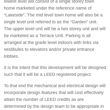
lowest level will consist of a single storey town
home marketed under the reference name of
“Lakeside”. The mid level town home will also be a
single level unit referred to as the “Garden” unit.
The upper level unit will be a two storey unit and will
be marketed as a Terrace Unit. Parking is all
arranged at the grade level indoors with links via
vestibules to elevators and/or private entrance
lobbies.
It is the intent that this development will be designed
such that it will be a LEED registered project.
To that end the mechanical and electrical design will
incorporate design features that will cost effectively
attain the number of LEED credits as are
determined by the design team to be appropriate in