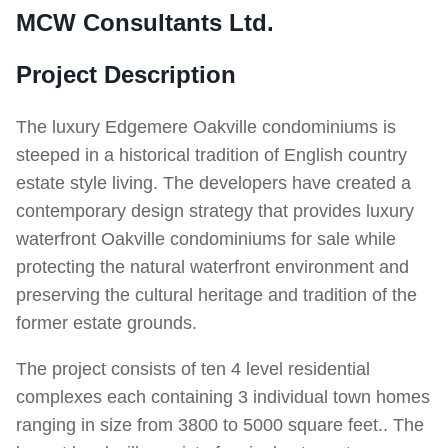
MCW Consultants Ltd.
Project Description
The luxury Edgemere Oakville condominiums is
steeped in a historical tradition of English country
estate style living. The developers have created a
contemporary design strategy that provides luxury
waterfront Oakville condominiums for sale while
protecting the natural waterfront environment and
preserving the cultural heritage and tradition of the
former estate grounds.
The project consists of ten 4 level residential
complexes each containing 3 individual town homes
ranging in size from 3800 to 5000 square feet.. The