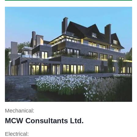
Mechanical:
MCW Consultants Ltd.
Electrical: