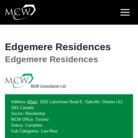
Skip
to
content
Edgemere Residences
Edgemere Residences
Address (
Map
): 1502 Lakeshore Road E, Oakville, Ontario L6J
1M1 Canada
Sector: Residential
MCW Office: Toronto
Status: Complete
Sub Categories: Low Rise