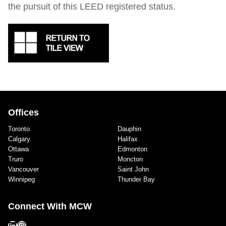
the pursuit of this LEED registered status.
Offices
Toronto
Dauphin
Calgary
Halifax
Ottawa
Edmonton
Truro
Moncton
Vancouver
Saint John
Winnipeg
Thunder Bay
Connect With MCW
LinkedIn
Instagram