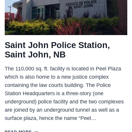
Saint John Police Station,
Saint John, NB
The 110,000 sq. ft. facility is located in Peel Plaza
which is also home to a new justice complex
containing the law courts building. The Police
Station Headquarters is a three-story (one
underground) police facility and the two complexes
are joined by an underground tunnel as well as a
surface plaza, hence the name “Peel…
SAINT