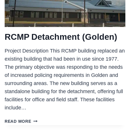
RCMP Detachment (Golden)
Project Description This RCMP building replaced an
existing building that had been in use since 1977.
The primary objective was responding to the needs
of increased policing requirements in Golden and
surrounding areas. The new building serves as a
standalone building for the detachment, offering full
facilities for office and field staff. These facilities
include…
RCMP
READ MORE
DETACHMENT