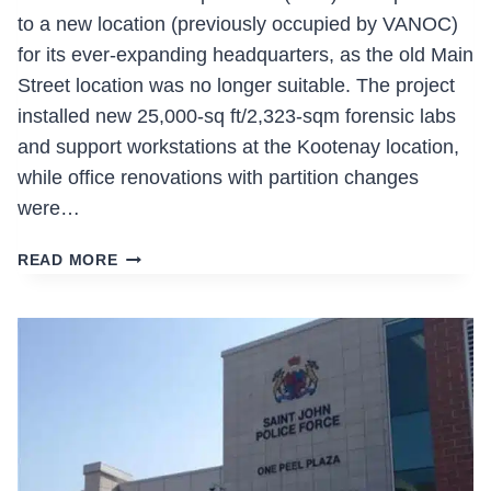
to a new location (previously occupied by VANOC)
for its ever-expanding headquarters, as the old Main
Street location was no longer suitable. The project
installed new 25,000-sq ft/2,323-sqm forensic labs
and support workstations at the Kootenay location,
while office renovations with partition changes
were…
VANCOUVER
READ MORE
POLICE
DEPARTMENT
HEADQUARTERS
RELOCATION