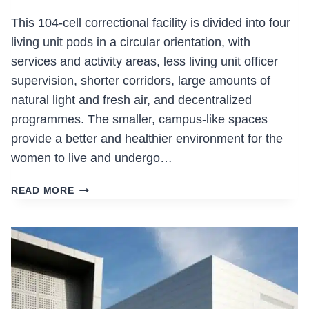
This 104-cell correctional facility is divided into four
living unit pods in a circular orientation, with
services and activity areas, less living unit officer
supervision, shorter corridors, large amounts of
natural light and fresh air, and decentralized
programmes. The smaller, campus-like spaces
provide a better and healthier environment for the
women to live and undergo…
ALOUETTE
READ MORE
CORRECTIONAL
CENTRE
FOR
WOMEN