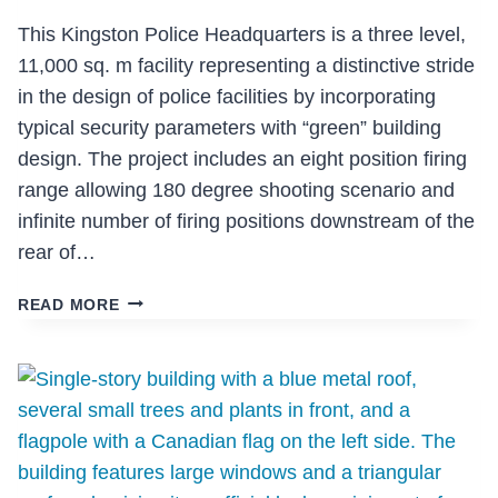
This Kingston Police Headquarters is a three level,
11,000 sq. m facility representing a distinctive stride
in the design of police facilities by incorporating
typical security parameters with “green” building
design. The project includes an eight position firing
range allowing 180 degree shooting scenario and
infinite number of firing positions downstream of the
rear of…
KINGSTON
READ MORE
POLICE
HEADQUARTERS