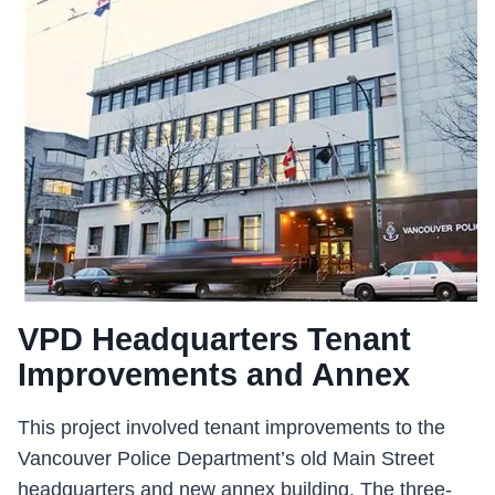
DETACHMENT
RENOVATIONS
VPD Headquarters Tenant
Improvements and Annex
This project involved tenant improvements to the
Vancouver Police Department’s old Main Street
headquarters and new annex building. The three-