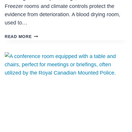
Freezer rooms and climate controls protect the
evidence from deterioration. A blood drying room,
used to…
VPD
READ MORE
PROPERTY
AND
EVIDENCE
STORAGE
FACILITY