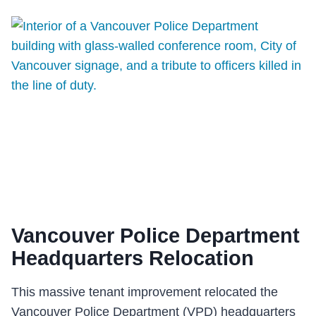
(GOLDEN)
Vancouver Police Department
Headquarters Relocation
This massive tenant improvement relocated the
Vancouver Police Department (VPD) headquarters