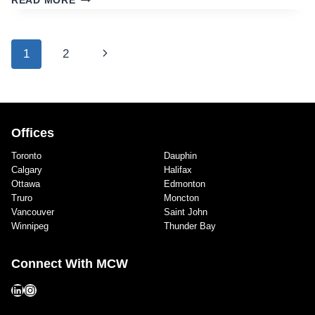
READ MORE
JOHN
POLICE
STATION,
Page
Next
1
2
SAINT
navigation
JOHN,
Page
NB
Offices
Toronto
Dauphin
Calgary
Halifax
Ottawa
Edmonton
Truro
Moncton
Vancouver
Saint John
Winnipeg
Thunder Bay
Connect With MCW
LinkedIn
Instagram