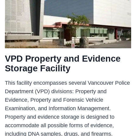
VPD Property and Evidence
Storage Facility
This facility encompasses several Vancouver Police
Department (VPD) divisions: Property and
Evidence, Property and Forensic Vehicle
Examination, and Information Management.
Property and evidence storage is designed to
accommodate all possible forms of evidence,
including DNA samples, drugs, and firearms.