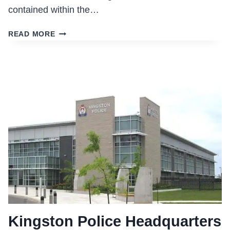
contained within the…
OTTAWA
READ MORE
POLICE
STATION
WEST
DIVISION
PATROL
Kingston Police Headquarters