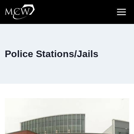
Skip
to
content
Police Stations/Jails