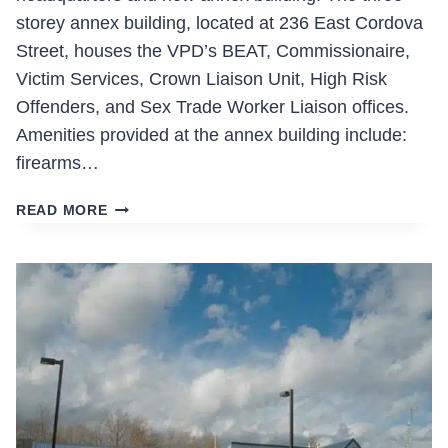
storey annex building, located at 236 East Cordova
Street, houses the VPD’s BEAT, Commissionaire,
Victim Services, Crown Liaison Unit, High Risk
Offenders, and Sex Trade Worker Liaison offices.
Amenities provided at the annex building include:
firearms…
VPD
READ MORE
HEADQUARTERS
TENANT
IMPROVEMENTS
AND
ANNEX