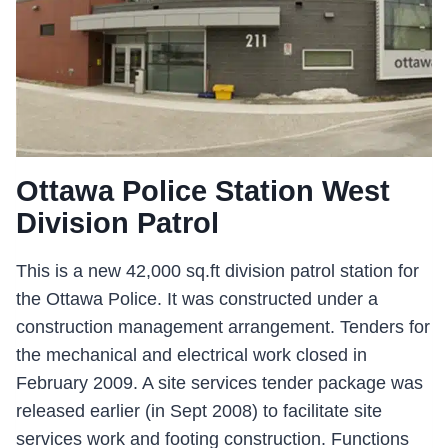
Ottawa Police Station West
Division Patrol
This is a new 42,000 sq.ft division patrol station for
the Ottawa Police. It was constructed under a
construction management arrangement. Tenders for
the mechanical and electrical work closed in
February 2009. A site services tender package was
released earlier (in Sept 2008) to facilitate site
services work and footing construction. Functions