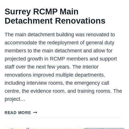
Surrey RCMP Main
Detachment Renovations
The main detachment building was renovated to
accommodate the redeployment of general duty
members to the main detachment and allow for
projected growth in RCMP members and support
staff over the next few years. The interior
renovations improved multiple departments,
including interview rooms, the emergency call
centre, the evidence room, and training rooms. The
project…
SURREY
READ MORE
RCMP
MAIN