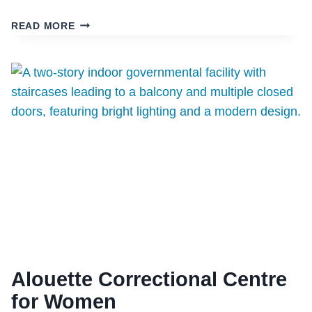
RCMP
READ MORE
DETACHMENT
(100
MILE
HOUSE)
Alouette Correctional Centre
for Women