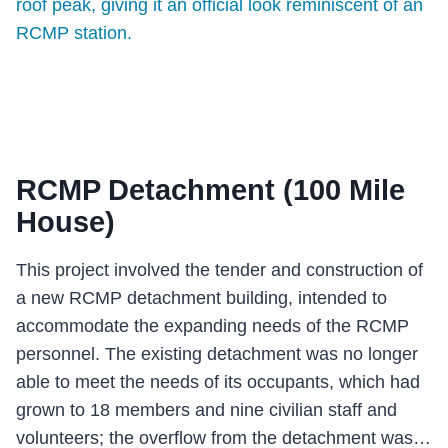
RCMP Detachment (100 Mile
House)
This project involved the tender and construction of
a new RCMP detachment building, intended to
accommodate the expanding needs of the RCMP
personnel. The existing detachment was no longer
able to meet the needs of its occupants, which had
grown to 18 members and nine civilian staff and
volunteers; the overflow from the detachment was…