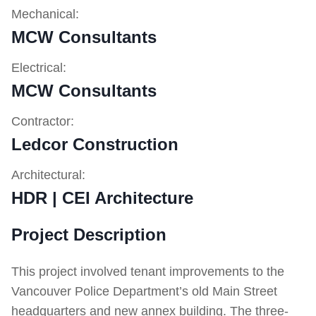
Mechanical:
MCW Consultants
Electrical:
MCW Consultants
Contractor:
Ledcor Construction
Architectural:
HDR | CEI Architecture
Project Description
This project involved tenant improvements to the
Vancouver Police Department’s old Main Street
headquarters and new annex building. The three-