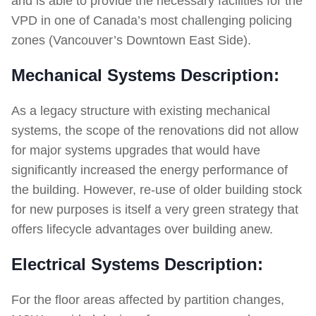
and is able to provide the necessary facilities for the
VPD in one of Canada’s most challenging policing
zones (Vancouver’s Downtown East Side).
Mechanical Systems Description:
As a legacy structure with existing mechanical
systems, the scope of the renovations did not allow
for major systems upgrades that would have
significantly increased the energy performance of
the building. However, re-use of older building stock
for new purposes is itself a very green strategy that
offers lifecycle advantages over building anew.
Electrical Systems Description:
For the floor areas affected by partition changes,