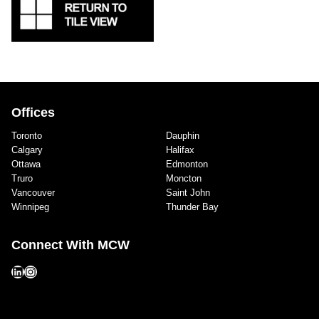
Offices
Toronto
Dauphin
Calgary
Halifax
Ottawa
Edmonton
Truro
Moncton
Vancouver
Saint John
Winnipeg
Thunder Bay
Connect With MCW
LinkedIn
Instagram