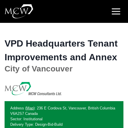
Skip
to
content
VPD Headquarters Tenant
Improvements and Annex
City of Vancouver
Address (
Map
): 236 E Cordova St, Vancouver, British Columbia
V6A2S7 Canada
Sector: Institutional
Delivery Type: Design-Bid-Build