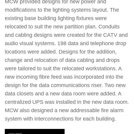
MCW provided designs for new power and
modifications to the lighting systems layout. The
existing base building lighting fixtures were
relocated to suit the new partition plan. Conduits
and cabling designs were created for the CATV and
audio visual systems. 198 data and telephone drop
locations were added. Designs for the addition,
change and relocation of data cabling and drops
were tailored to suit the relocated workstations. A
new incoming fibre feed was incorporated into the
design for the data communications riser. Two new
data closets and a new data room were added. A
centralized UPS was installed in the new data room.
MCW also designed a new addressable fire alarm
system with interconnections for each building.