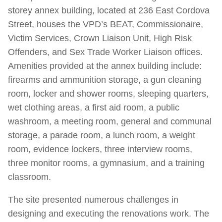
storey annex building, located at 236 East Cordova
Street, houses the VPD’s BEAT, Commissionaire,
Victim Services, Crown Liaison Unit, High Risk
Offenders, and Sex Trade Worker Liaison offices.
Amenities provided at the annex building include:
firearms and ammunition storage, a gun cleaning
room, locker and shower rooms, sleeping quarters,
wet clothing areas, a first aid room, a public
washroom, a meeting room, general and communal
storage, a parade room, a lunch room, a weight
room, evidence lockers, three interview rooms,
three monitor rooms, a gymnasium, and a training
classroom.
The site presented numerous challenges in
designing and executing the renovations work. The