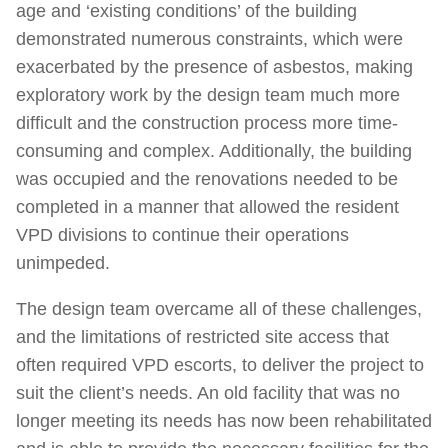
age and ‘existing conditions’ of the building
demonstrated numerous constraints, which were
exacerbated by the presence of asbestos, making
exploratory work by the design team much more
difficult and the construction process more time-
consuming and complex. Additionally, the building
was occupied and the renovations needed to be
completed in a manner that allowed the resident
VPD divisions to continue their operations
unimpeded.
The design team overcame all of these challenges,
and the limitations of restricted site access that
often required VPD escorts, to deliver the project to
suit the client’s needs. An old facility that was no
longer meeting its needs has now been rehabilitated