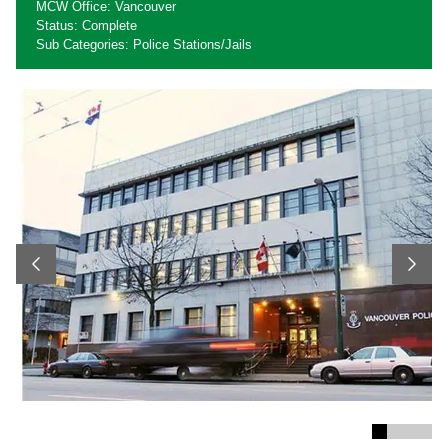
MCW Office: Vancouver
Status: Complete
Sub Categories: Police Stations/Jails
Previous
Next