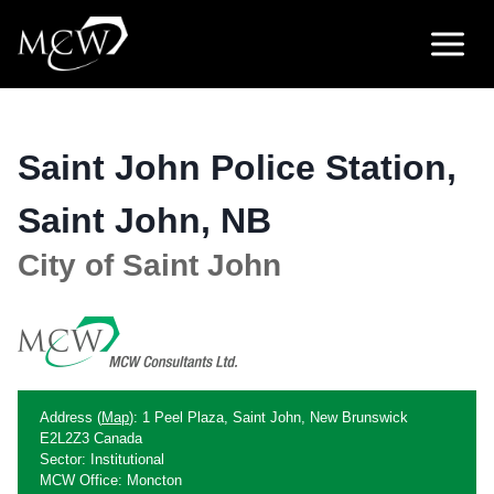
Skip
to
content
Saint John Police Station,
Saint John, NB
City of Saint John
Address (
Map
): 1 Peel Plaza, Saint John, New Brunswick
E2L2Z3 Canada
Sector: Institutional
MCW Office: Moncton