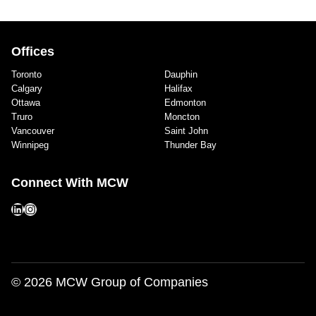
Offices
Toronto
Dauphin
Calgary
Halifax
Ottawa
Edmonton
Truro
Moncton
Vancouver
Saint John
Winnipeg
Thunder Bay
Connect With MCW
LinkedIn
Instagram
© 2026 MCW Group of Companies