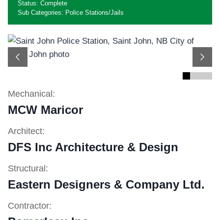
Status: Complete
Sub Categories: Police Stations/Jails
Previous
Next
Mechanical:
MCW Maricor
Architect:
DFS Inc Architecture & Design
Structural:
Eastern Designers & Company Ltd.
Contractor: