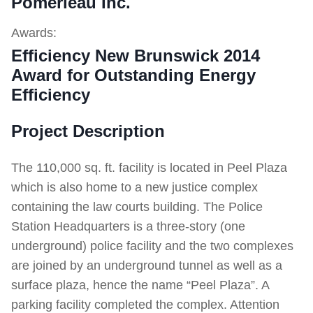
Pomerleau Inc.
Awards:
Efficiency New Brunswick 2014
Award for Outstanding Energy
Efficiency
Project Description
The 110,000 sq. ft. facility is located in Peel Plaza
which is also home to a new justice complex
containing the law courts building. The Police
Station Headquarters is a three-story (one
underground) police facility and the two complexes
are joined by an underground tunnel as well as a
surface plaza, hence the name “Peel Plaza”. A
parking facility completed the complex. Attention