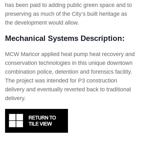
has been paid to adding public green space and to
preserving as much of the City’s built heritage as
the development would allow.
Mechanical Systems Description:
MCW Maricor applied heat pump heat recovery and
conservation technologies in this unique downtown
combination police, detention and forensics facility.
The project was intended for P3 construction
delivery and eventually reverted back to traditional
delivery.