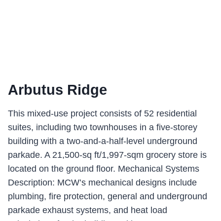
Arbutus Ridge
This mixed-use project consists of 52 residential
suites, including two townhouses in a five-storey
building with a two-and-a-half-level underground
parkade. A 21,500-sq ft/1,997-sqm grocery store is
located on the ground floor. Mechanical Systems
Description: MCW’s mechanical designs include
plumbing, fire protection, general and underground
parkade exhaust systems, and heat load