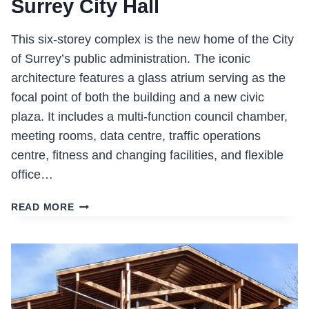
Surrey City Hall
This six-storey complex is the new home of the City
of Surrey’s public administration. The iconic
architecture features a glass atrium serving as the
focal point of both the building and a new civic
plaza. It includes a multi-function council chamber,
meeting rooms, data centre, traffic operations
centre, fitness and changing facilities, and flexible
office…
SURREY
READ MORE
CITY
HALL