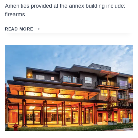
Amenities provided at the annex building include:
firearms…
VPD
READ MORE
HEADQUARTERS
TENANT
IMPROVEMENTS
AND
ANNEX