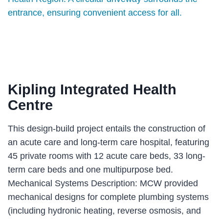
Kipling Integrated Health
Centre
This design-build project entails the construction of
an acute care and long-term care hospital, featuring
45 private rooms with 12 acute care beds, 33 long-
term care beds and one multipurpose bed.
Mechanical Systems Description: MCW provided
mechanical designs for complete plumbing systems
(including hydronic heating, reverse osmosis, and