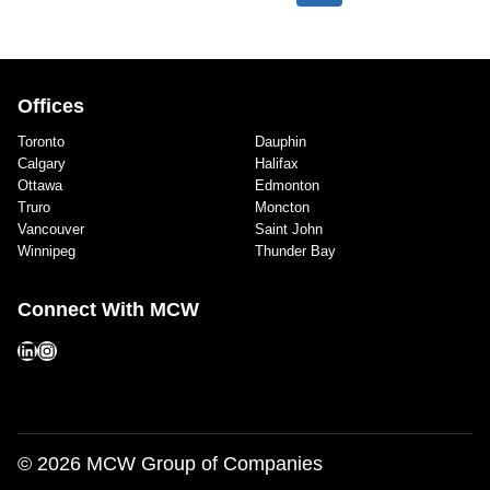
navigation
(C4)
Page
Page
AND
TRINITY
WESTERN
Offices
UNIVERSITY
Toronto
Dauphin
(TWU)
Calgary
Halifax
OF
Ottawa
Edmonton
QUINTET
Truro
Moncton
PHASE
Vancouver
Saint John
II
Winnipeg
Thunder Bay
Connect With MCW
LinkedIn
Instagram
© 2026 MCW Group of Companies