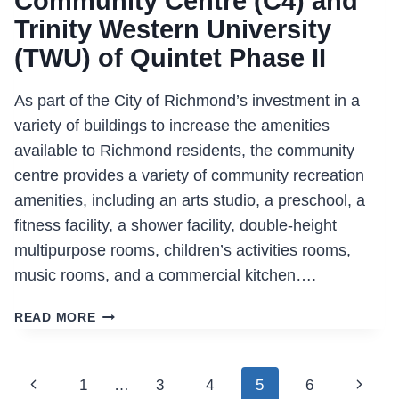
Community Centre (C4) and
Trinity Western University
(TWU) of Quintet Phase II
As part of the City of Richmond’s investment in a
variety of buildings to increase the amenities
available to Richmond residents, the community
centre provides a variety of community recreation
amenities, including an arts studio, a preschool, a
fitness facility, a shower facility, double-height
multipurpose rooms, children’s activities rooms,
music rooms, and a commercial kitchen….
RICHMOND
READ MORE
CITY
CENTRE
COMMUNITY
Page
Previous
Next
1
…
3
4
5
6
CENTRE