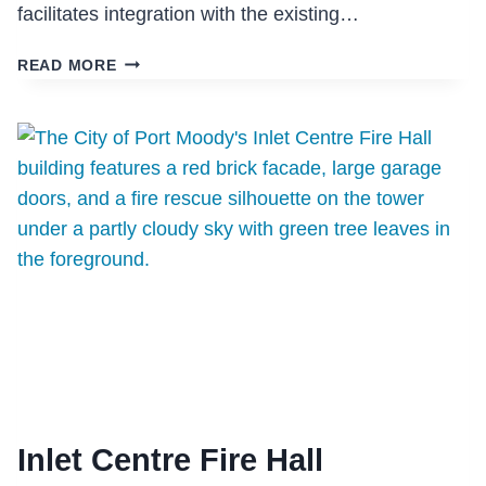
facilitates integration with the existing…
THE
READ MORE
RESIDENCE
IN
MISSION
Inlet Centre Fire Hall