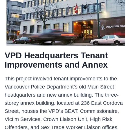
VPD Headquarters Tenant
Improvements and Annex
This project involved tenant improvements to the
Vancouver Police Department’s old Main Street
headquarters and new annex building. The three-
storey annex building, located at 236 East Cordova
Street, houses the VPD’s BEAT, Commissionaire,
Victim Services, Crown Liaison Unit, High Risk
Offenders, and Sex Trade Worker Liaison offices.