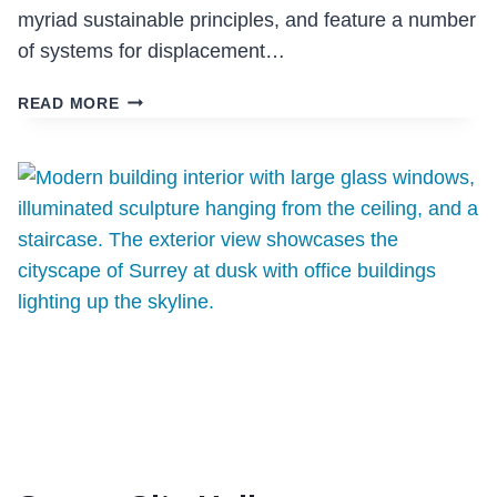
myriad sustainable principles, and feature a number
of systems for displacement…
EAGLE
READ MORE
MOUNTAIN
MIDDLE
SCHOOL