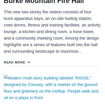
Burke Mountain Fire Hall
This new two-storey fire station consists of four
truck apparatus bays, an on-site fueling station,
crew dorms, fitness and training facilities, an activity
lounge, a kitchen and dining room, a hose tower,
and a community meeting room. Among the design
highlights are a series of features built into the hall
and surrounding landscape to maximize…
BURKE
READ MORE
MOUNTAIN
FIRE
HALL