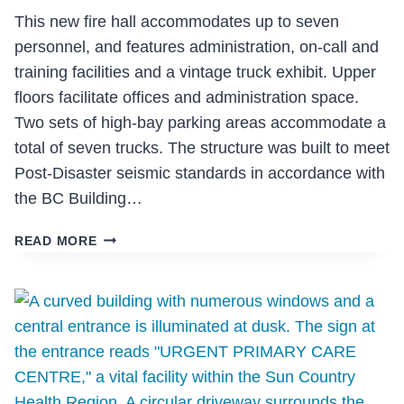
This new fire hall accommodates up to seven
personnel, and features administration, on-call and
training facilities and a vintage truck exhibit. Upper
floors facilitate offices and administration space.
Two sets of high-bay parking areas accommodate a
total of seven trucks. The structure was built to meet
Post-Disaster seismic standards in accordance with
the BC Building…
INLET
READ MORE
CENTRE
FIRE
HALL