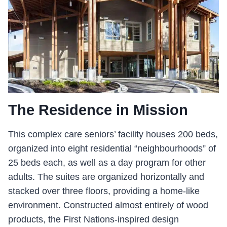
The Residence in Mission
This complex care seniors’ facility houses 200 beds,
organized into eight residential “neighbourhoods” of
25 beds each, as well as a day program for other
adults. The suites are organized horizontally and
stacked over three floors, providing a home-like
environment. Constructed almost entirely of wood
products, the First Nations-inspired design