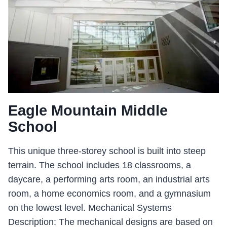
Eagle Mountain Middle
School
This unique three-storey school is built into steep
terrain. The school includes 18 classrooms, a
daycare, a performing arts room, an industrial arts
room, a home economics room, and a gymnasium
on the lowest level. Mechanical Systems
Description: The mechanical designs are based on