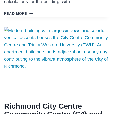
calculations for the building, with…
ARBUTUS
READ MORE
RIDGE
Richmond City Centre