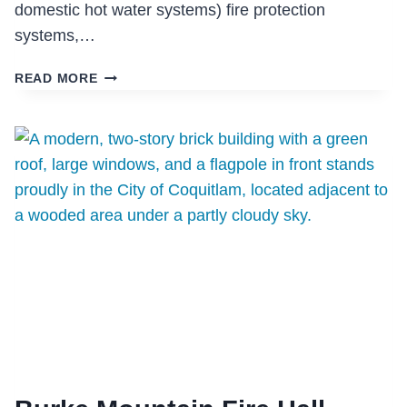
domestic hot water systems) fire protection
systems,…
KIPLING
READ MORE
INTEGRATED
HEALTH
CENTRE