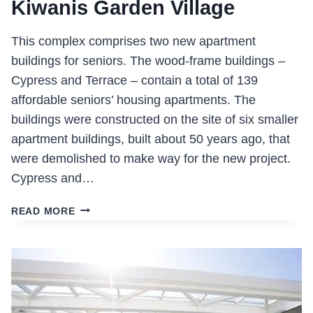
Kiwanis Garden Village
This complex comprises two new apartment
buildings for seniors. The wood-frame buildings –
Cypress and Terrace – contain a total of 139
affordable seniors’ housing apartments. The
buildings were constructed on the site of six smaller
apartment buildings, built about 50 years ago, that
were demolished to make way for the new project.
Cypress and…
KIWANIS
READ MORE
GARDEN
VILLAGE