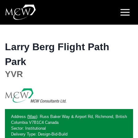
Skip
to
content
Larry Berg Flight Path
Park
YVR
Address (
Map
): Russ Baker Way & Airport Rd, Richmond, British
Columbia V7B1C4 Canada
Sector: Institutional
Delivery Type: Design-Bid-Build