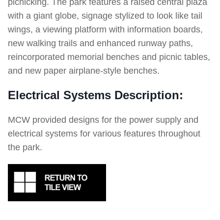
picnicking. The park features a raised central plaza
with a giant globe, signage stylized to look like tail
wings, a viewing platform with information boards,
new walking trails and enhanced runway paths,
reincorporated memorial benches and picnic tables,
and new paper airplane-style benches.
Electrical Systems Description:
MCW provided designs for the power supply and
electrical systems for various features throughout
the park.