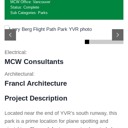
MCW Office: Vancouver
Status: Complete
Sub Categories: Parks
Previous
Next
Electrical:
MCW Consultants
Architectural:
Francl Architecture
Project Description
Located near the end of YVR’s south runway, this
park is a prime location for plane spotting and