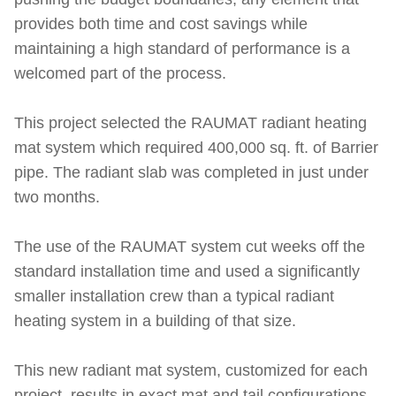
provides both time and cost savings while
maintaining a high standard of performance is a
welcomed part of the process.
This project selected the RAUMAT radiant heating
mat system which required 400,000 sq. ft. of Barrier
pipe. The radiant slab was completed in just under
two months.
The use of the RAUMAT system cut weeks off the
standard installation time and used a significantly
smaller installation crew than a typical radiant
heating system in a building of that size.
This new radiant mat system, customized for each
project, results in exact mat and tail configurations.