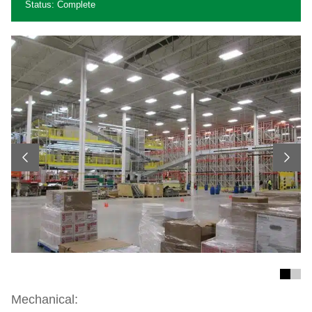
Status: Complete
Previous
Next
Mechanical: