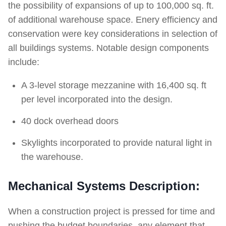
the possibility of expansions of up to 100,000 sq. ft.
of additional warehouse space. Enery efficiency and
conservation were key considerations in selection of
all buildings systems. Notable design components
include:
A 3-level storage mezzanine with 16,400 sq. ft
per level incorporated into the design.
40 dock overhead doors
Skylights incorporated to provide natural light in
the warehouse.
Mechanical Systems Description:
When a construction project is pressed for time and
pushing the budget boundaries, any element that