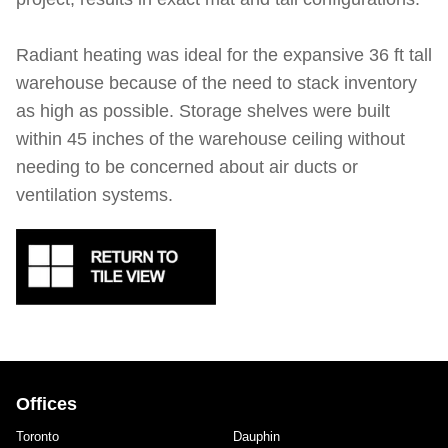
Radiant heating was ideal for the expansive 36 ft tall
warehouse because of the need to stack inventory
as high as possible. Storage shelves were built
within 45 inches of the warehouse ceiling without
needing to be concerned about air ducts or
ventilation systems.
Offices
Toronto
Dauphin