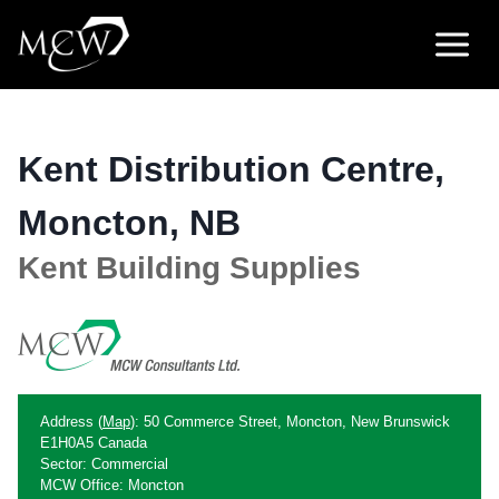
Skip
to
content
Kent Distribution Centre,
Moncton, NB
Kent Building Supplies
Address (
Map
): 50 Commerce Street, Moncton, New Brunswick
E1H0A5 Canada
Sector: Commercial
MCW Office: Moncton