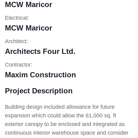
MCW Maricor
Electrical:
MCW Maricor
Architect:
Architects Four Ltd.
Contractor:
Maxim Construction
Project Description
Building design included allowance for future
expansion which could allow the 61,000 sq. ft
exterior canopy to be enclosed and integrated as
continuous interior warehouse space and consider