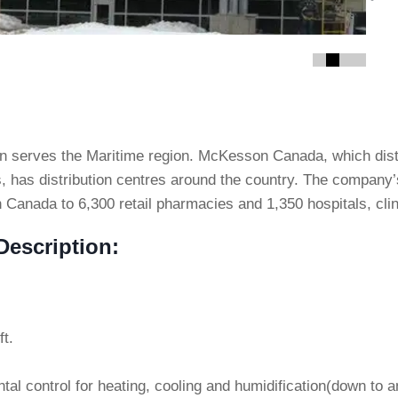
ton serves the Maritime region. McKesson Canada, which dis
s, has distribution centres around the country. The company’
 Canada to 6,300 retail pharmacies and 1,350 hospitals, clini
escription:
ft.
al control for heating, cooling and humidification(down to a