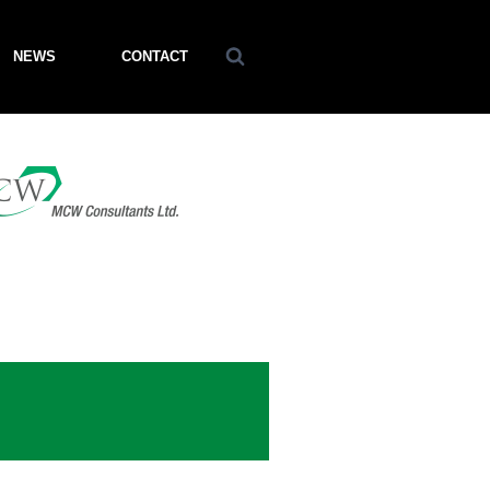
NEWS
CONTACT