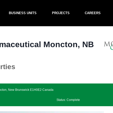
BUSINESS UNITS
PROJECTS
CAREERS
maceutical Moncton, NB
rties
Moncton, New Brunswick E1H0E2 Canada
Status: Complete