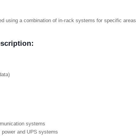
ned using a combination of in-rack systems for specific are
s
scription:
data)
ommunication systems
cy power and UPS systems