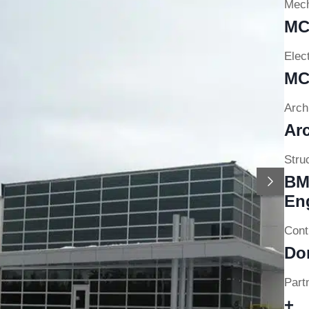
Mech
MC
Elect
MC
Archi
Arc
Struc
Next
BM
En
Cont
Do
Partn
+