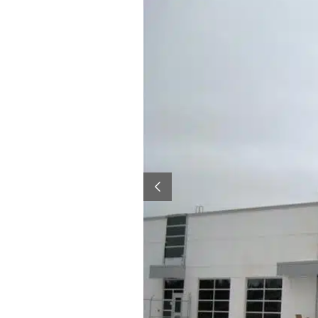
Previous