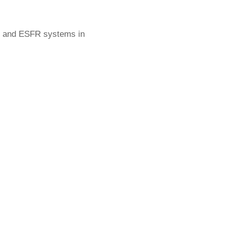
as and ESFR systems in