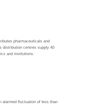
tributes pharmaceuticals and
s distribution centres supply 40
cs and institutions.
n alarmed fluctuation of less than