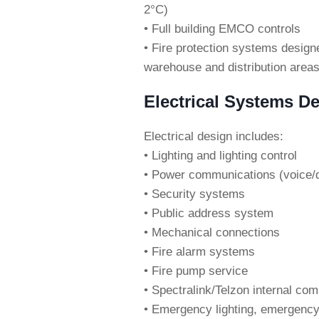
2°C)
• Full building EMCO controls
• Fire protection systems desig
warehouse and distribution area
Electrical Systems De
Electrical design includes:
• Lighting and lighting control
• Power communications (voice/
• Security systems
• Public address system
• Mechanical connections
• Fire alarm systems
• Fire pump service
• Spectralink/Telzon internal c
• Emergency lighting, emergen