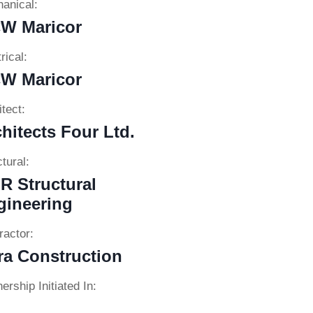
anical:
W Maricor
rical:
W Maricor
tect:
hitects Four Ltd.
tural:
R Structural
gineering
ractor:
ra Construction
ership Initiated In: