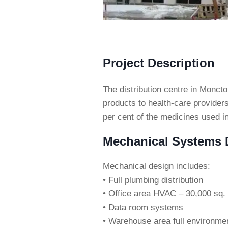
Project Description
The distribution centre in Monc
products to health-care provider
per cent of the medicines used in
Mechanical Systems D
Mechanical design includes:
• Full plumbing distribution
• Office area HVAC – 30,000 sq. 
• Data room systems
• Warehouse area full environment