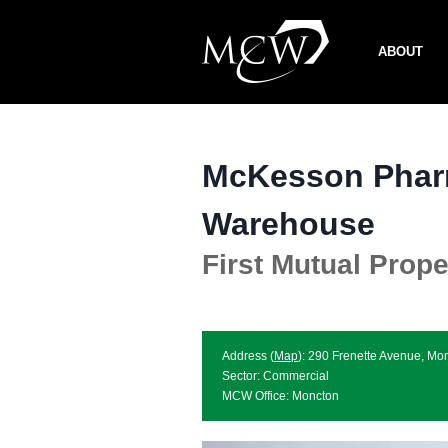
Skip
to
ABOUT
content
McKesson Phar
Warehouse
First Mutual Prope
Address (
Map
): 290 Frenette Avenue, 
Sector: Commercial
MCW Office: Moncton