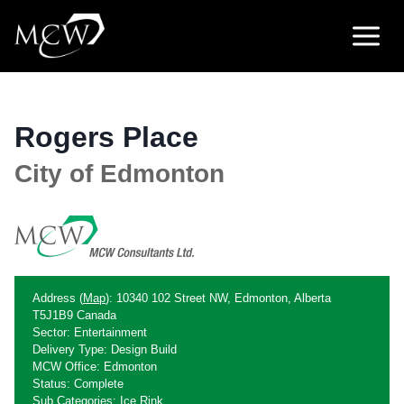
Skip
to
content
Rogers Place
City of Edmonton
Address (
Map
): 10340 102 Street NW, Edmonton, Alberta
T5J1B9 Canada
Sector: Entertainment
Delivery Type: Design Build
MCW Office: Edmonton
Status: Complete
Sub Categories: Ice Rink