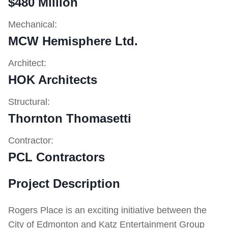
$480 Million
Mechanical:
MCW Hemisphere Ltd.
Architect:
HOK Architects
Structural:
Thornton Thomasetti
Contractor:
PCL Contractors
Project Description
Rogers Place is an exciting initiative between the
City of Edmonton and Katz Entertainment Group