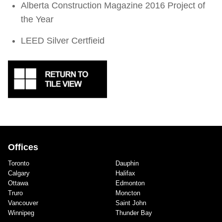
Alberta Construction Magazine 2016 Project of
the Year
LEED Silver Certfieid
Offices
Toronto
Dauphin
Calgary
Halifax
Ottawa
Edmonton
Truro
Moncton
Vancouver
Saint John
Winnipeg
Thunder Bay