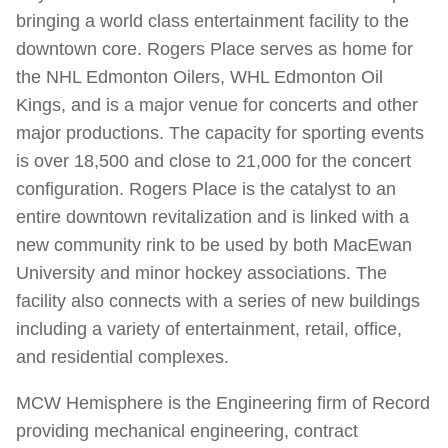
bringing a world class entertainment facility to the
downtown core. Rogers Place serves as home for
the NHL Edmonton Oilers, WHL Edmonton Oil
Kings, and is a major venue for concerts and other
major productions. The capacity for sporting events
is over 18,500 and close to 21,000 for the concert
configuration. Rogers Place is the catalyst to an
entire downtown revitalization and is linked with a
new community rink to be used by both MacEwan
University and minor hockey associations. The
facility also connects with a series of new buildings
including a variety of entertainment, retail, office,
and residential complexes.
MCW Hemisphere is the Engineering firm of Record
providing mechanical engineering, contract