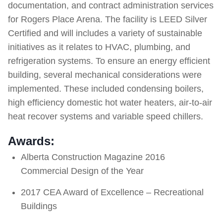
documentation, and contract administration services
for Rogers Place Arena. The facility is LEED Silver
Certified and will includes a variety of sustainable
initiatives as it relates to HVAC, plumbing, and
refrigeration systems. To ensure an energy efficient
building, several mechanical considerations were
implemented. These included condensing boilers,
high efficiency domestic hot water heaters, air-to-air
heat recover systems and variable speed chillers.
Awards:
Alberta Construction Magazine 2016
Commercial Design of the Year
2017 CEA Award of Excellence – Recreational
Buildings