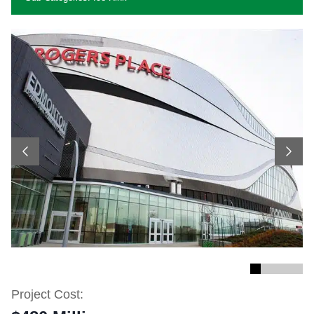
Previous
Next
Project Cost: