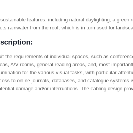
 sustainable features, including natural daylighting, a green
ts rainwater from the roof, which is in turn used for landsca
scription:
uit the requirements of individual spaces, such as conferen
as, A/V rooms, general reading areas, and, most importantly
lumination for the various visual tasks, with particular attenti
ccess to online journals, databases, and catalogue systems i
tential damage and/or interruptions. The cabling design prov