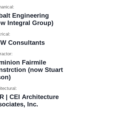
anical:
balt Engineering
w Integral Group)
rical:
W Consultants
ractor:
minion Fairmile
strction (now Stuart
son)
tectural:
 | CEI Architecture
ociates, Inc.