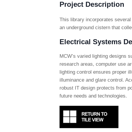
Project Description
This library incorporates several
an underground cistern that collec
Electrical Systems De
MCW’s varied lighting designs s
research areas, computer use are
lighting control ensures proper il
illuminance and glare control. A
robust IT design protects from po
future needs and technologies.