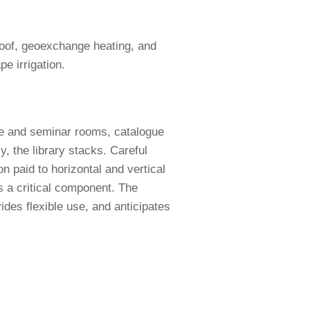
 roof, geoexchange heating, and
pe irrigation.
ce and seminar rooms, catalogue
, the library stacks. Careful
on paid to horizontal and vertical
s a critical component. The
ides flexible use, and anticipates