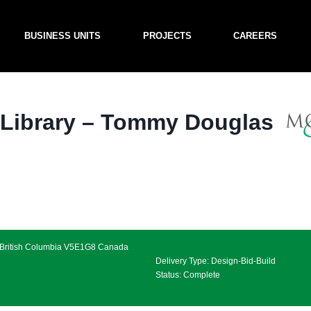
BUSINESS UNITS
PROJECTS
CAREERS
 Library – Tommy Douglas
, British Columbia V5E1G8 Canada
Delivery Type: Design-Bid-Build
Status: Complete