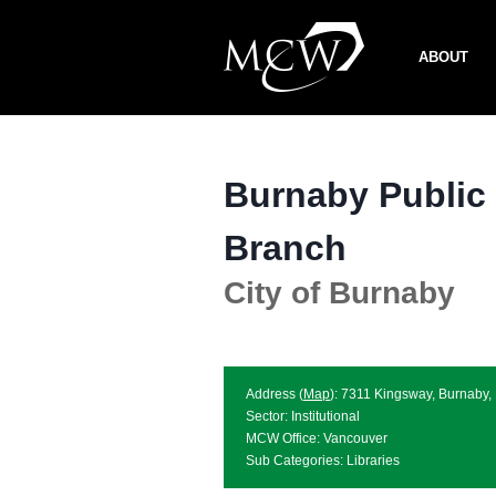
Skip
to
ABOUT
content
Burnaby Public
Branch
City of Burnaby
Address (
Map
): 7311 Kingsway, Burnaby
Sector: Institutional
MCW Office: Vancouver
Sub Categories: Libraries