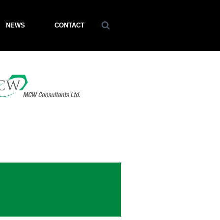
NEWS
CONTACT