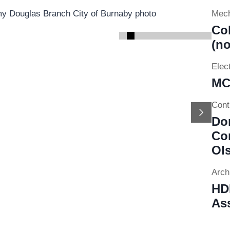
Mech
Co
(no
Elect
MC
Cont
Next
Do
Con
Ol
Archi
HDR
Ass