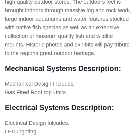
high quality outdoor stores. The outdoors feel is
brought indoors through massive log and rock work,
large indoor aquariums and water features stocked
with native fish species as well as an extensive
collection of museum quality fish and wildlife
mounts. Historic photos and exhibits will pay tribute
to the regions great outdoor heritage.
Mechanical Systems Description:
Mechanical Design Includes:
Gas Fired Roof-top Units
Electrical Systems Description:
Electrical Design Inlcudes:
LED Lighting