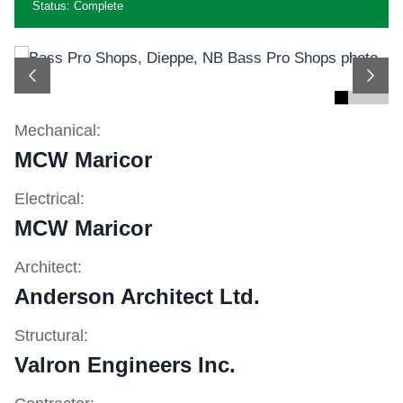
Status: Complete
Previous
Next
Mechanical:
MCW Maricor
Electrical:
MCW Maricor
Architect:
Anderson Architect Ltd.
Structural:
Valron Engineers Inc.