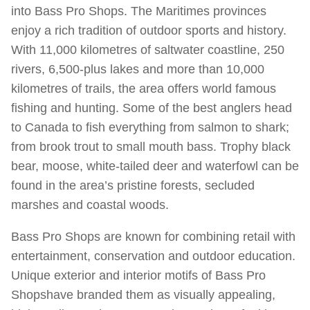
into Bass Pro Shops. The Maritimes provinces
enjoy a rich tradition of outdoor sports and history.
With 11,000 kilometres of saltwater coastline, 250
rivers, 6,500-plus lakes and more than 10,000
kilometres of trails, the area offers world famous
fishing and hunting. Some of the best anglers head
to Canada to fish everything from salmon to shark;
from brook trout to small mouth bass. Trophy black
bear, moose, white-tailed deer and waterfowl can be
found in the area’s pristine forests, secluded
marshes and coastal woods.
Bass Pro Shops are known for combining retail with
entertainment, conservation and outdoor education.
Unique exterior and interior motifs of Bass Pro
Shopshave branded them as visually appealing,