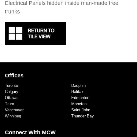
Electrical Panels hidden inside man-made tree
trunks
Offices
Toronto
Dauphin
Calgary
Halifax
Ottawa
Edmonton
Truro
Moncton
Vancouver
Saint John
Winnipeg
Thunder Bay
Connect With MCW