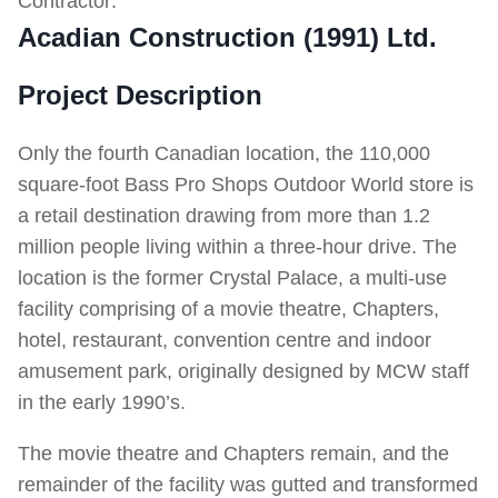
Contractor:
Acadian Construction (1991) Ltd.
Project Description
Only the fourth Canadian location, the 110,000
square-foot Bass Pro Shops Outdoor World store is
a retail destination drawing from more than 1.2
million people living within a three-hour drive. The
location is the former Crystal Palace, a multi-use
facility comprising of a movie theatre, Chapters,
hotel, restaurant, convention centre and indoor
amusement park, originally designed by MCW staff
in the early 1990’s.
The movie theatre and Chapters remain, and the
remainder of the facility was gutted and transformed