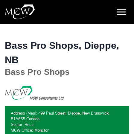
Skip
to
content
Bass Pro Shops, Dieppe,
NB
Bass Pro Shops
Address (
Map
): 499 Paul Street, Dieppe, New Brunswick
E1A6S5 Canada
Sector: Retail
MCW Office: Moncton