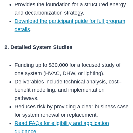
Provides the foundation for a structured energy
and decarbonization strategy.
Download the participant guide for full program
details
.
2. Detailed System Studies
Funding up to $30,000 for a focused study of
one system (HVAC, DHW, or lighting).
Deliverables include technical analysis, cost–
benefit modelling, and implementation
pathways.
Reduces risk by providing a clear business case
for system renewal or replacement.
Read FAQs for eligibility and application
guidance
.