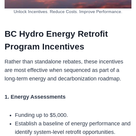
Unlock Incentives. Reduce Costs. Improve Performance.
BC Hydro Energy Retrofit
Program Incentives
Rather than standalone rebates, these incentives
are most effective when sequenced as part of a
long-term energy and decarbonization roadmap.
1. Energy Assessments
Funding up to $5,000.
Establish a baseline of energy performance and
identify system-level retrofit opportunities.