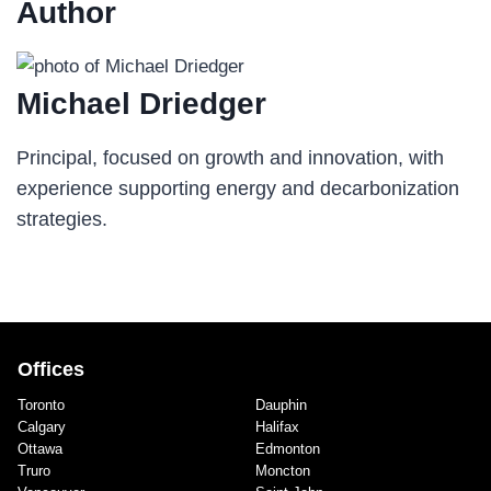
Author
Michael Driedger
Principal, focused on growth and innovation, with
experience supporting energy and decarbonization
strategies.
Offices
Toronto
Dauphin
Calgary
Halifax
Ottawa
Edmonton
Truro
Moncton