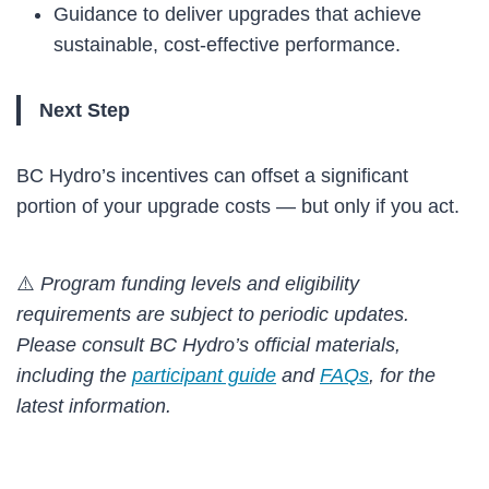
Guidance to deliver upgrades that achieve
sustainable, cost-effective performance.
Next Step
BC Hydro’s incentives can offset a significant
portion of your upgrade costs — but only if you act.
⚠️
Program funding levels and eligibility
requirements are subject to periodic updates.
Please consult BC Hydro’s official materials,
including the
participant guide
and
FAQs
, for the
latest information.