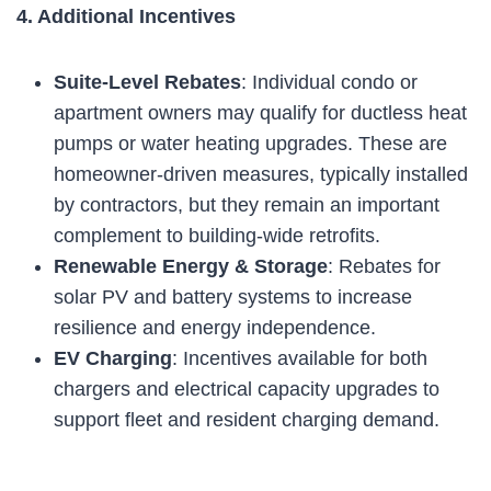
4. Additional Incentives
Suite-Level Rebates
: Individual condo or
apartment owners may qualify for ductless heat
pumps or water heating upgrades. These are
homeowner-driven measures, typically installed
by contractors, but they remain an important
complement to building-wide retrofits.
Renewable Energy & Storage
: Rebates for
solar PV and battery systems to increase
resilience and energy independence.
EV Charging
: Incentives available for both
chargers and electrical capacity upgrades to
support fleet and resident charging demand.