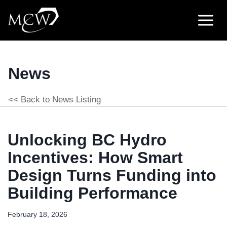
Skip
to
content
News
<< Back to News Listing
Unlocking BC Hydro
Incentives: How Smart
Design Turns Funding into
Building Performance
February 18, 2026