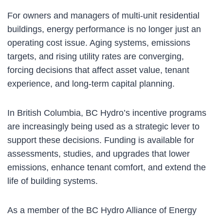
For owners and managers of multi-unit residential
buildings, energy performance is no longer just an
operating cost issue. Aging systems, emissions
targets, and rising utility rates are converging,
forcing decisions that affect asset value, tenant
experience, and long-term capital planning.
In British Columbia, BC Hydro’s incentive programs
are increasingly being used as a strategic lever to
support these decisions. Funding is available for
assessments, studies, and upgrades that lower
emissions, enhance tenant comfort, and extend the
life of building systems.
As a member of the BC Hydro Alliance of Energy