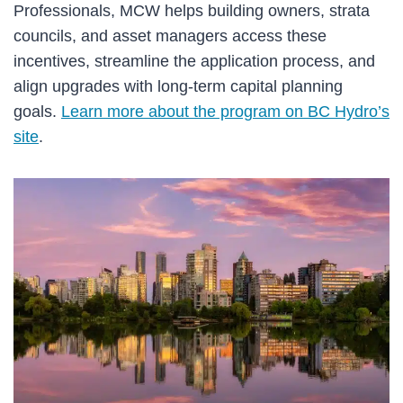
Professionals, MCW helps building owners, strata
councils, and asset managers access these
incentives, streamline the application process, and
align upgrades with long-term capital planning
goals.
Learn more about the program on BC Hydro’s
site
.