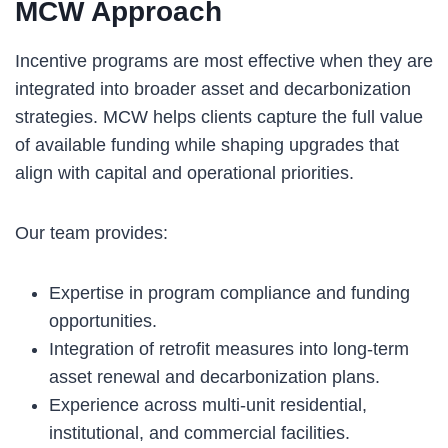
MCW Approach
Incentive programs are most effective when they are
integrated into broader asset and decarbonization
strategies. MCW helps clients capture the full value
of available funding while shaping upgrades that
align with capital and operational priorities.
Our team provides:
Expertise in program compliance and funding
opportunities.
Integration of retrofit measures into long-term
asset renewal and decarbonization plans.
Experience across multi-unit residential,
institutional, and commercial facilities.