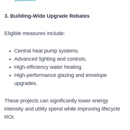
3. Building-Wide Upgrade Rebates
Eligible measures include:
Central heat pump systems.
Advanced lighting and controls.
High-efficiency water heating.
High-performance glazing and envelope
upgrades.
These projects can significantly lower energy
intensity and utility spend while improving lifecycle
ROI.