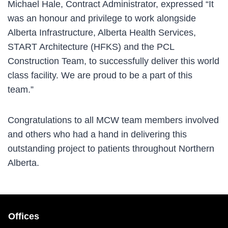
Michael Hale, Contract Administrator, expressed “It
was an honour and privilege to work alongside
Alberta Infrastructure, Alberta Health Services,
START Architecture (HFKS) and the PCL
Construction Team, to successfully deliver this world
class facility. We are proud to be a part of this
team.”
Congratulations to all MCW team members involved
and others who had a hand in delivering this
outstanding project to patients throughout Northern
Alberta.
Offices