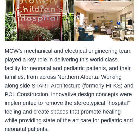
MCW’s mechanical and electrical engineering team
played a key role in delivering this world class
facility for neonatal and pediatric patients, and their
families, from across Northern Alberta. Working
along side START Architecture (formerly HFKS) and
PCL Construction, innovative design concepts were
implemented to remove the stereotypical “hospital”
feeling and create spaces that promote healing
while providing state of the art care for pediatric and
neonatal patients.