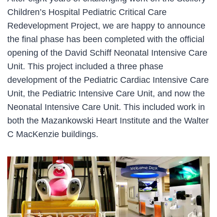
Children’s Hospital Pediatric Critical Care
Redevelopment Project, we are happy to announce
the final phase has been completed with the official
opening of the David Schiff Neonatal Intensive Care
Unit. This project included a three phase
development of the Pediatric Cardiac Intensive Care
Unit, the Pediatric Intensive Care Unit, and now the
Neonatal Intensive Care Unit. This included work in
both the Mazankowski Heart Institute and the Walter
C MacKenzie buildings.