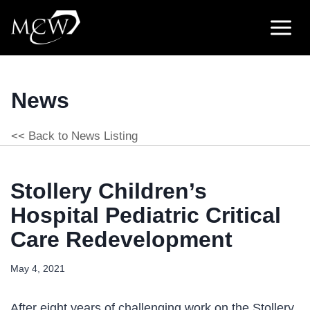
Skip
to
content
News
<< Back to News Listing
Stollery Children’s
Hospital Pediatric Critical
Care Redevelopment
May 4, 2021
After eight years of challenging work on the Stollery