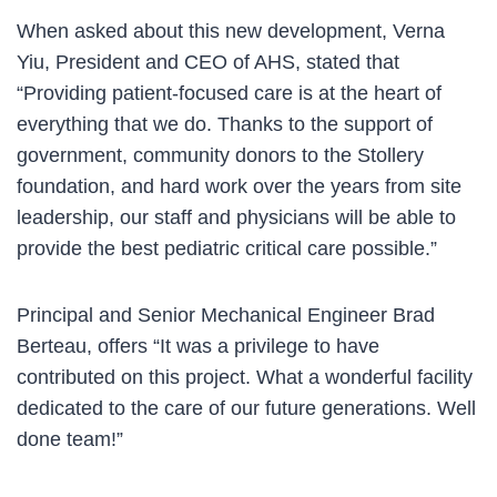
When asked about this new development, Verna
Yiu, President and CEO of AHS, stated that
“Providing patient-focused care is at the heart of
everything that we do. Thanks to the support of
government, community donors to the Stollery
foundation, and hard work over the years from site
leadership, our staff and physicians will be able to
provide the best pediatric critical care possible.”
Principal and Senior Mechanical Engineer Brad
Berteau, offers “It was a privilege to have
contributed on this project. What a wonderful facility
dedicated to the care of our future generations. Well
done team!”