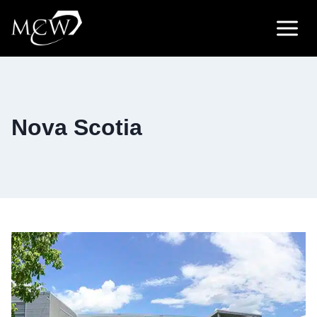
Skip
to
content
Nova Scotia