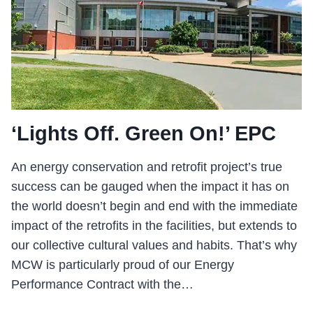
‘Lights Off. Green On!’ EPC
An energy conservation and retrofit project’s true
success can be gauged when the impact it has on
the world doesn’t begin and end with the immediate
impact of the retrofits in the facilities, but extends to
our collective cultural values and habits. That’s why
MCW is particularly proud of our Energy
Performance Contract with the…