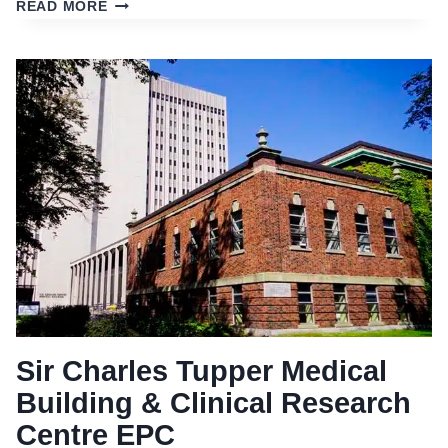
‘LIGHTS
READ MORE
OFF.
GREEN
ON!’
EPC
Sir Charles Tupper Medical
Building & Clinical Research
Centre EPC