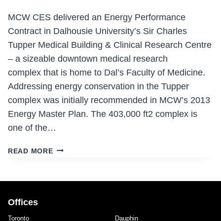
MCW CES delivered an Energy Performance
Contract in Dalhousie University’s Sir Charles
Tupper Medical Building & Clinical Research Centre
– a sizeable downtown medical research
complex that is home to Dal’s Faculty of Medicine.
Addressing energy conservation in the Tupper
complex was initially recommended in MCW’s 2013
Energy Master Plan. The 403,000 ft2 complex is
one of the…
SIR
READ MORE
CHARLES
TUPPER
MEDICAL
BUILDING
Offices
&
CLINICAL
Toronto
Dauphin