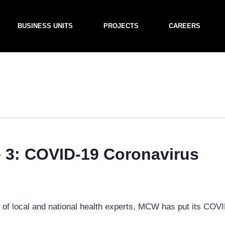
BUSINESS UNITS
PROJECTS
CAREERS
3: COVID-19 Coronavirus
e of local and national health experts, MCW has put its COV