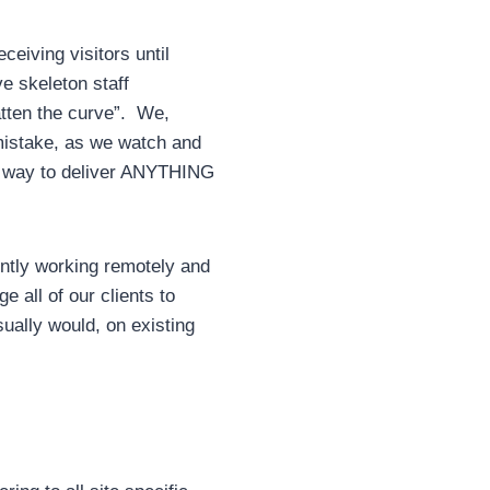
eiving visitors until
e skeleton staff
atten the curve”. We,
 mistake, as we watch and
d a way to deliver ANYTHING
ently working remotely and
 all of our clients to
ually would, on existing