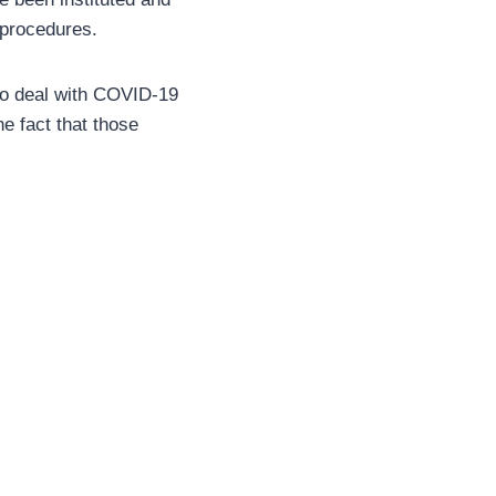
 procedures.
 to deal with COVID-19
he fact that those