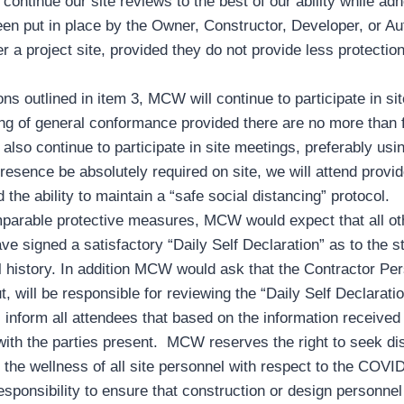
ntinue our site reviews to the best of our ability while adher
een put in place by the Owner, Constructor, Developer, or Au
r a project site, provided they do not provide less protectio
ons outlined in item 3, MCW will continue to participate in sit
ng of general conformance provided there are no more than f
lso continue to participate in site meetings, preferably usin
esence be absolutely required on site, we will attend provide
 the ability to maintain a “safe social distancing” protocol.
parable protective measures, MCW would expect that all othe
ave signed a satisfactory “Daily Self Declaration” as to the st
el history. In addition MCW would ask that the Contractor Pe
, will be responsible for reviewing the “Daily Self Declarat
s inform all attendees that based on the information received
ith the parties present. MCW reserves the right to seek di
 the wellness of all site personnel with respect to the COVID
responsibility to ensure that construction or design personn