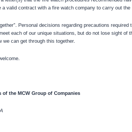
e a valid contract with a fire watch company to carry out the
together”. Personal decisions regarding precautions required
eet each of our unique situations, but do not lose sight of t
w we can get through this together.
welcome.
rs of the MCW Group of Companies
BA