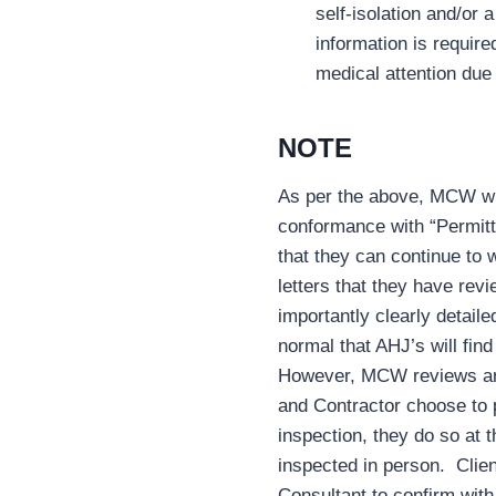
self-isolation and/or 
information is require
medical attention due 
NOTE
As per the above, MCW will
conformance with “Permitt
that they can continue to w
letters that they have re
importantly clearly detail
normal that AHJ’s will fin
However, MCW reviews are 
and Contractor choose to 
inspection, they do so at 
inspected in person. Clie
Consultant to confirm with