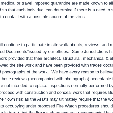
a medical or travel imposed quarantine are made known to all 
d so that each individual can determine if there is a need to 
to contact with a possible source of the virus.
 continue to participate in site walk-abouts, reviews, and m
ed Documents”issued by our offices. Some Jurisdictions ha
ork provided that their architect, structural, mechanical & e
viewed the site work and have been provided with trades doc
ed photographs of the work. We have every reason to believe
d these reviews (accompanied with photographs) acceptable f
not intended to replace inspections normally performed by
proceed with construction and conceal work that requires B
their own risk as the AHJ’s may ultimately require that the 
nts occupying under proposed Fire Watch procedures should
 a letter(s) that the fire watch procedures recommended hav