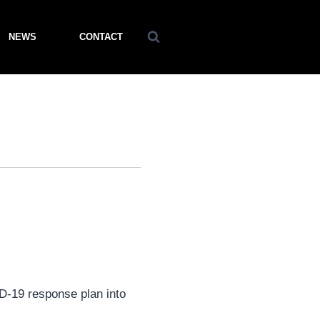
NEWS
CONTACT
ID-19 response plan into