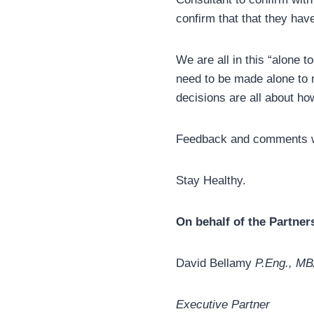
confirm that that they hav
We are all in this “alone 
need to be made alone to m
decisions are all about ho
Feedback and comments 
Stay Healthy.
On behalf of the Partne
David Bellamy
P.Eng., M
Executive Partner