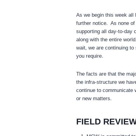
As we begin this week all 
further notice. As none of
supporting all day-to-day 
along with the entire worl
wait, we are continuing to
you require.
The facts are that the maj
the infra-structure we hav
continue to communicate w
or new matters.
FIELD REVIEW