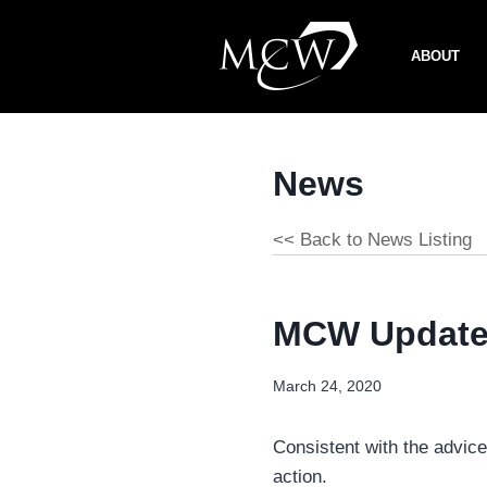
Skip
to
ABOUT
content
News
<< Back to News Listing
MCW Update 
March 24, 2020
Consistent with the advic
action.