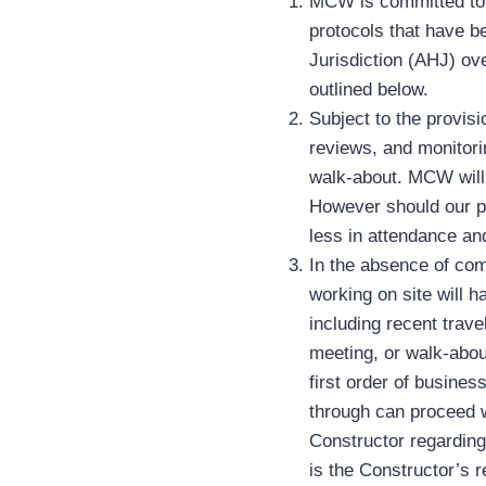
MCW is committed to co
protocols that have b
Jurisdiction (AHJ) ove
outlined below.
Subject to the provisi
reviews, and monitori
walk-about. MCW will a
However should our pr
less in attendance and
In the absence of com
working on site will h
including recent trav
meeting, or walk-about
first order of busines
through can proceed w
Constructor regarding
is the Constructor’s 