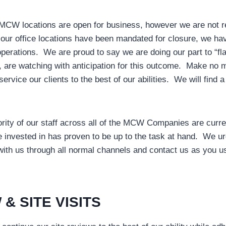
MCW locations are open for business, however we are not rec
 our office locations have been mandated for closure, we hav
operations. We are proud to say we are doing our part to “fl
d, are watching with anticipation for this outcome. Make no
 service our clients to the best of our abilities. We will fin
ority of our staff across all of the MCW Companies are curr
e invested in has proven to be up to the task at hand. We urge
ith us through all normal channels and contact us as you us
 & SITE VISITS