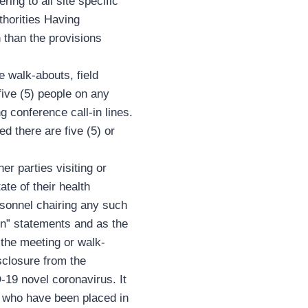
ing to all site specific
thorities Having
n than the provisions
e walk-abouts, field
ive (5) people on any
g conference call-in lines.
d there are five (5) or
r parties visiting or
ate of their health
rsonnel chairing any such
ion” statements and as the
 the meeting or walk-
sclosure from the
-19 novel coronavirus. It
el who have been placed in