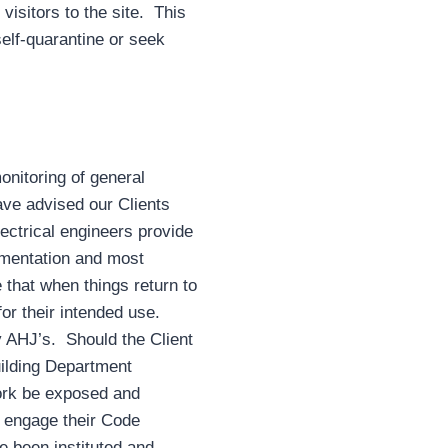
visitors to the site. This
self-quarantine or seek
onitoring of general
ve advised our Clients
lectrical engineers provide
umentation and most
 that when things return to
or their intended use.
 AHJ’s. Should the Client
uilding Department
work be exposed and
 engage their Code
e been instituted and