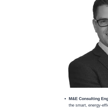
M&E Consulting Eng
the smart, energy-effic