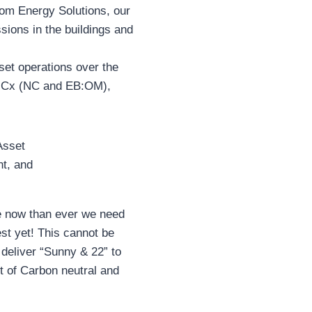
m Energy Solutions, our
sions in the buildings and
sset operations over the
d Cx (NC and EB:OM),
 now than ever we need
est yet! This cannot be
deliver “Sunny & 22” to
nt of Carbon neutral and