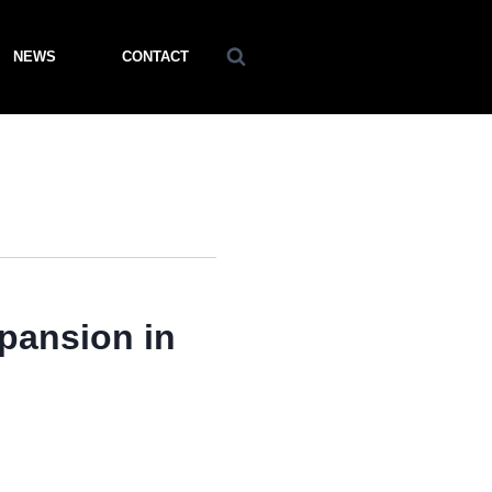
NEWS
CONTACT
ansion in