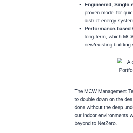
Engineered, Single-
proven model for quic
district energy system
Performance-based 
long-term, which MC
new/existing building
The MCW Management Team
to double down on the desi
done without the deep und
our indoor environments whi
beyond to NetZero.