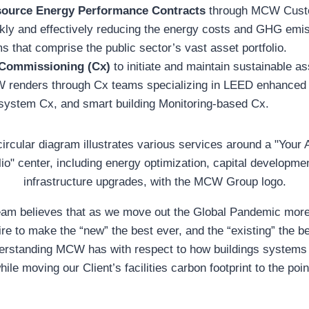
source Energy Performance Contracts
through MCW Custo
kly and effectively reducing the energy costs and GHG emis
s that comprise the public sector’s vast asset portfolio.
Commissioning (Cx)
to initiate and maintain sustainable a
W renders through Cx teams specializing in LEED enhance
 system Cx, and smart building Monitoring-based Cx.
 believes that as we move out the Global Pandemic more
re to make the “new” the best ever, and the “existing” the b
erstanding MCW has with respect to how buildings systems 
le moving our Client’s facilities carbon footprint to the poi