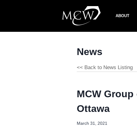
Skip
to
ABOUT
content
News
<< Back to News Listing
MCW Group o
Ottawa
March 31, 2021