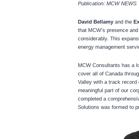
Publication: MCW NEWS
David Bellamy
and the
Ex
that MCW’s presence and s
considerably. This expans
energy management servic
MCW Consultants has a lon
cover all of Canada throug
Valley with a track record
meaningful part of our co
completed a comprehensive
Solutions was formed to 