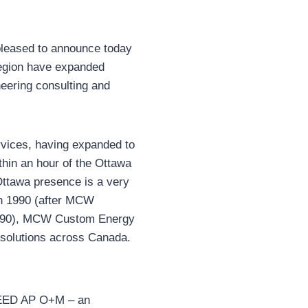
pleased to announce today
Region have expanded
eering consulting and
rvices, having expanded to
thin an hour of the Ottawa
Ottawa presence is a very
in 1990 (after MCW
 1990), MCW Custom Energy
solutions across Canada.
LEED AP O+M – an