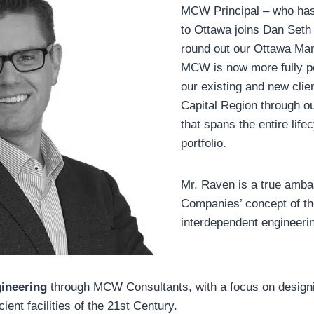
MCW Principal – who has 
to Ottawa joins Dan Seth 
round out our Ottawa M
MCW is now more fully po
our existing and new clien
Capital Region through ou
that spans the entire lifec
portfolio.
Mr. Raven is a true amb
Companies’ concept of th
interdependent engineeri
ineering
through MCW Consultants, with a focus on designi
ient facilities of the 21st Century.