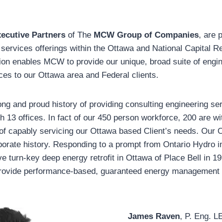
ecutive Partners
of The
MCW Group of Companies
, are 
ervices offerings within the Ottawa and National Capital 
ion enables MCW to provide our unique, broad suite of engin
es to our Ottawa area and Federal clients.
g and proud history of providing consulting engineering se
h 13 offices. In fact of our 450 person workforce, 200 are wi
 of capably servicing our Ottawa based Client’s needs. Our 
rporate history. Responding to a prompt from Ontario Hydro 
 turn-key deep energy retrofit in Ottawa of Place Bell in
provide performance-based, guaranteed energy management 
James Raven
, P. Eng. 