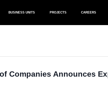
BUSINESS UNITS
PROJECTS
CAREERS
f Companies Announces Exp