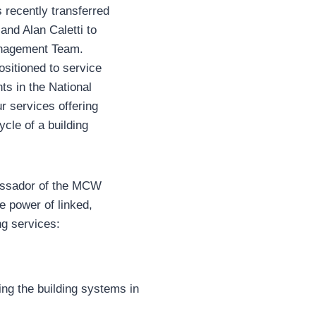
recently transferred
and Alan Caletti to
anagement Team.
sitioned to service
ts in the National
r services offering
ycle of a building
assador of the MCW
e power of linked,
ng services:
ng the building systems in