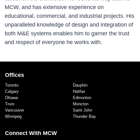
MCW, and has extensive experience on
educational, commercial, and industrial projects. His
unparalleled knowledge of design and integration of
both M&E systems enables him to garner the trust
and respect of everyone he works with.
Offices
Toronto
Dauphin
Calgary
Halifax
Ottawa
Edmonton
Truro
Moncton
Vancouver
Saint John
Winnipeg
Thunder Bay
Connect With MCW