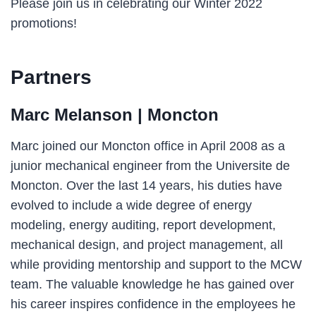
Please join us in celebrating our Winter 2022
promotions!
Partners
Marc Melanson
| Moncton
Marc joined our Moncton office in April 2008 as a
junior mechanical engineer from the Universite de
Moncton. Over the last 14 years, his duties have
evolved to include a wide degree of energy
modeling, energy auditing, report development,
mechanical design, and project management, all
while providing mentorship and support to the MCW
team. The valuable knowledge he has gained over
his career inspires confidence in the employees he