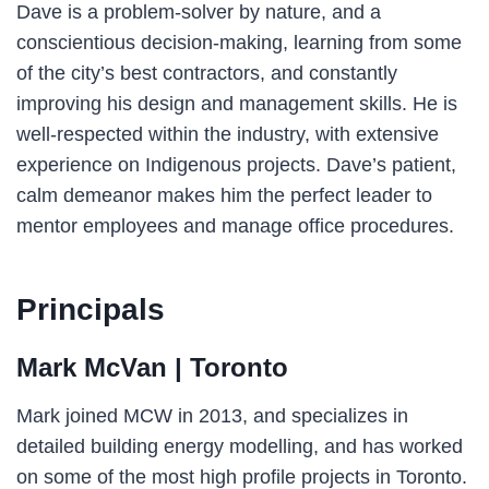
Dave is a problem-solver by nature, and a
conscientious decision-making, learning from some
of the city’s best contractors, and constantly
improving his design and management skills. He is
well-respected within the industry, with extensive
experience on Indigenous projects. Dave’s patient,
calm demeanor makes him the perfect leader to
mentor employees and manage office procedures.
Principals
Mark McVan
| Toronto
Mark joined MCW in 2013, and specializes in
detailed building energy modelling, and has worked
on some of the most high profile projects in Toronto.