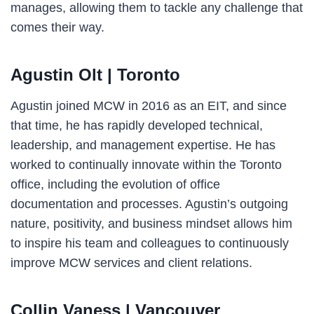
manages, allowing them to tackle any challenge that
comes their way.
Agustin Olt | Toronto
Agustin joined MCW in 2016 as an EIT, and since
that time, he has rapidly developed technical,
leadership, and management expertise. He has
worked to continually innovate within the Toronto
office, including the evolution of office
documentation and processes. Agustin’s outgoing
nature, positivity, and business mindset allows him
to inspire his team and colleagues to continuously
improve MCW services and client relations.
Collin Vaness
| Vancouver