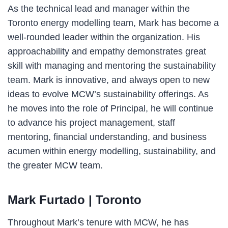
As the technical lead and manager within the
Toronto energy modelling team, Mark has become a
well-rounded leader within the organization. His
approachability and empathy demonstrates great
skill with managing and mentoring the sustainability
team. Mark is innovative, and always open to new
ideas to evolve MCW’s sustainability offerings. As
he moves into the role of Principal, he will continue
to advance his project management, staff
mentoring, financial understanding, and business
acumen within energy modelling, sustainability, and
the greater MCW team.
Mark Furtado
| Toronto
Throughout Mark’s tenure with MCW, he has