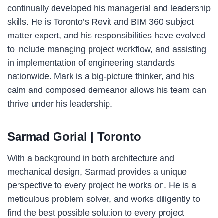
continually developed his managerial and leadership
skills. He is Toronto’s Revit and BIM 360 subject
matter expert, and his responsibilities have evolved
to include managing project workflow, and assisting
in implementation of engineering standards
nationwide. Mark is a big-picture thinker, and his
calm and composed demeanor allows his team can
thrive under his leadership.
Sarmad Gorial
| Toronto
With a background in both architecture and
mechanical design, Sarmad provides a unique
perspective to every project he works on. He is a
meticulous problem-solver, and works diligently to
find the best possible solution to every project