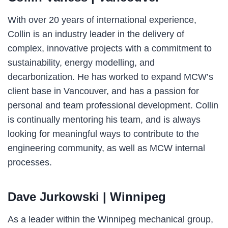
With over 20 years of international experience,
Collin is an industry leader in the delivery of
complex, innovative projects with a commitment to
sustainability, energy modelling, and
decarbonization. He has worked to expand MCW’s
client base in Vancouver, and has a passion for
personal and team professional development. Collin
is continually mentoring his team, and is always
looking for meaningful ways to contribute to the
engineering community, as well as MCW internal
processes.
Dave Jurkowski
| Winnipeg
As a leader within the Winnipeg mechanical group,