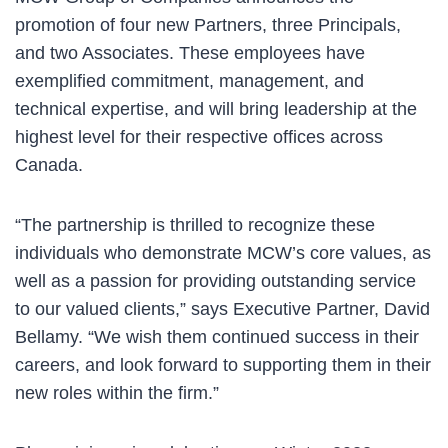
promotion of four new Partners, three Principals,
and two Associates. These employees have
exemplified commitment, management, and
technical expertise, and will bring leadership at the
highest level for their respective offices across
Canada.
“The partnership is thrilled to recognize these
individuals who demonstrate MCW’s core values, as
well as a passion for providing outstanding service
to our valued clients,” says Executive Partner, David
Bellamy. “We wish them continued success in their
careers, and look forward to supporting them in their
new roles within the firm.”