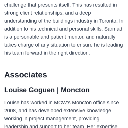
challenge that presents itself. This has resulted in
strong client relationships, and a deep
understanding of the buildings industry in Toronto. In
addition to his technical and personal skills, Sarmad
is a personable and patient mentor, and naturally
takes charge of any situation to ensure he is leading
his team forward in the right direction.
Associates
Louise Goguen
| Moncton
Louise has worked in MCW’s Moncton office since
2008, and has developed extensive knowledge
working in project management, providing
leadership and support to her team. Her expertise