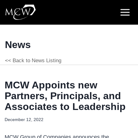
Skip
to
content
News
<< Back to News Listing
MCW Appoints new
Partners, Principals, and
Associates to Leadership
December 12, 2022
MCW Group of Companies announces the