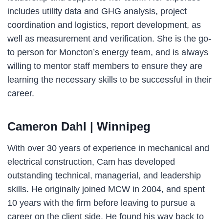
includes utility data and GHG analysis, project
coordination and logistics, report development, as
well as measurement and verification. She is the go-
to person for Moncton’s energy team, and is always
willing to mentor staff members to ensure they are
learning the necessary skills to be successful in their
career.
Cameron Dahl
| Winnipeg
With over 30 years of experience in mechanical and
electrical construction, Cam has developed
outstanding technical, managerial, and leadership
skills. He originally joined MCW in 2004, and spent
10 years with the firm before leaving to pursue a
career on the client side. He found his way back to