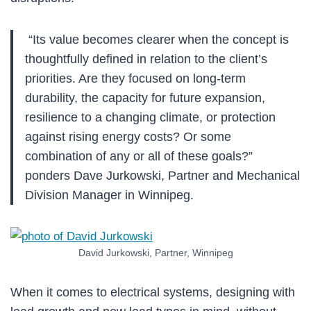
“Its value becomes clearer when the concept is
thoughtfully defined in relation to the client’s
priorities. Are they focused on long-term
durability, the capacity for future expansion,
resilience to a changing climate, or protection
against rising energy costs? Or some
combination of any or all of these goals?”
ponders Dave Jurkowski, Partner and Mechanical
Division Manager in Winnipeg.
David Jurkowski, Partner, Winnipeg
When it comes to electrical systems, designing with