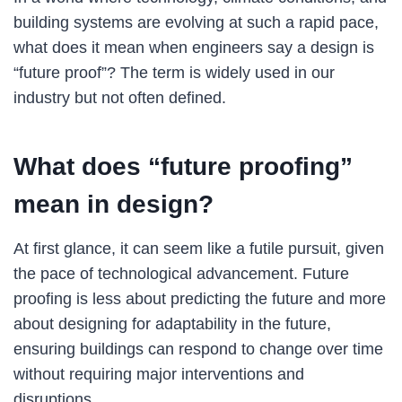
building systems are evolving at such a rapid pace,
what does it mean when engineers say a design is
“future proof”? The term is widely used in our
industry but not often defined.
What does “future proofing”
mean in design?
At first glance, it can seem like a futile pursuit, given
the pace of technological advancement. Future
proofing is less about predicting the future and more
about designing for adaptability in the future,
ensuring buildings can respond to change over time
without requiring major interventions and
disruptions.