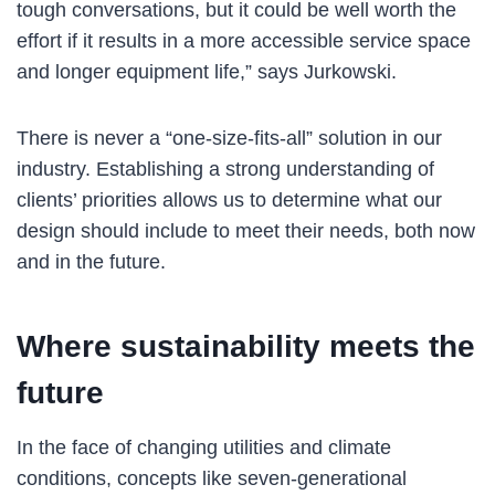
tough conversations, but it could be well worth the
effort if it results in a more accessible service space
and longer equipment life,” says Jurkowski.
There is never a “one-size-fits-all” solution in our
industry. Establishing a strong understanding of
clients’ priorities allows us to determine what our
design should include to meet their needs, both now
and in the future.
Where sustainability meets the
future
In the face of changing utilities and climate
conditions, concepts like seven-generational