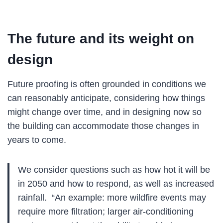
The future and its weight on
design
Future proofing is often grounded in conditions we
can reasonably anticipate, considering how things
might change over time, and in designing now so
the building can accommodate those changes in
years to come.
We consider questions such as how hot it will be
in 2050 and how to respond, as well as increased
rainfall. “An example: more wildfire events may
require more filtration; larger air-conditioning