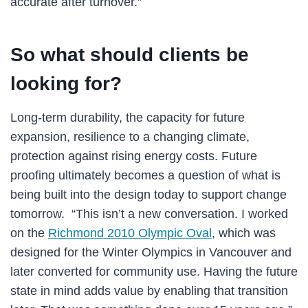
accurate after turnover.”
So what should clients be
looking for?
Long-term durability, the capacity for future
expansion, resilience to a changing climate,
protection against rising energy costs. Future
proofing ultimately becomes a question of what is
being built into the design today to support change
tomorrow. “This isn’t a new conversation. I worked
on the
Richmond 2010 Olympic Oval
, which was
designed for the Winter Olympics in Vancouver and
later converted for community use. Having the future
state in mind adds value by enabling that transition