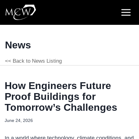
Skip
to
content
News
<< Back to News Listing
How Engineers Future
Proof Buildings for
Tomorrow’s Challenges
June 24, 2026
In a world where technology, climate conditions, and