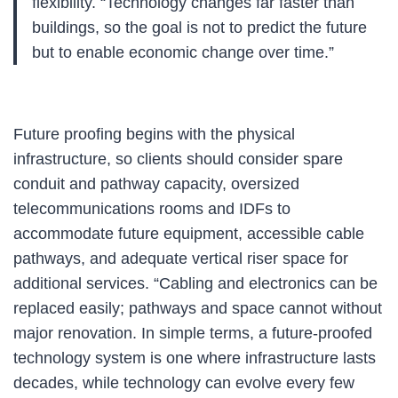
flexibility. “Technology changes far faster than
buildings, so the goal is not to predict the future
but to enable economic change over time.”
Future proofing begins with the physical
infrastructure, so clients should consider spare
conduit and pathway capacity, oversized
telecommunications rooms and IDFs to
accommodate future equipment, accessible cable
pathways, and adequate vertical riser space for
additional services. “Cabling and electronics can be
replaced easily; pathways and space cannot without
major renovation. In simple terms, a future-proofed
technology system is one where infrastructure lasts
decades, while technology can evolve every few