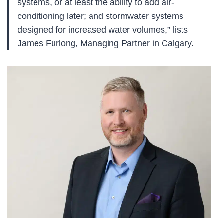
systems, or at least the ability to add air-
conditioning later; and stormwater systems
designed for increased water volumes,” lists
James Furlong, Managing Partner in Calgary.