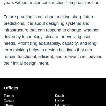
years without major construction,” emphasizes Lau.
Future proofing is not about making sharp future
predictions. It is about designing systems and
infrastructure that can respond to change, whether
driven by technology, climate, or evolving user
needs. Prioritizing adaptability, capacity, and long-
term thinking helps to design buildings that can
remain functional, efficient, and relevant well beyond
their initial design intent.
Offices
Toronto
Dauphin
Calgary
Halifax
Ottawa
Edmonton