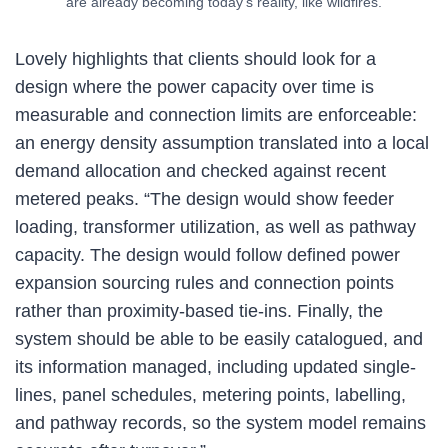
are already becoming today’s reality, like wildfires.
Lovely highlights that clients should look for a
design where the power capacity over time is
measurable and connection limits are enforceable:
an energy density assumption translated into a local
demand allocation and checked against recent
metered peaks. “The design would show feeder
loading, transformer utilization, as well as pathway
capacity. The design would follow defined power
expansion sourcing rules and connection points
rather than proximity-based tie-ins. Finally, the
system should be able to be easily catalogued, and
its information managed, including updated single-
lines, panel schedules, metering points, labelling,
and pathway records, so the system model remains