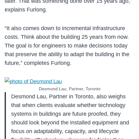
later. That was something done over 15 years ago,”
explains Furlong.
“It also comes down to incremental infrastructure
costs. Think about the building 25 years from now.
The goal is for engineers to make decisions today
that preserve the ability to adapt the building in the
future,” completes Furlong.
Desmond Lau, Partner, Toronto
Desmond Lau, Partner in Toronto, also weighs
that when clients evaluate whether technology
systems in buildings are future proofed, they
should look beyond the installed equipment and
focus on adaptability, capacity, and lifecycle