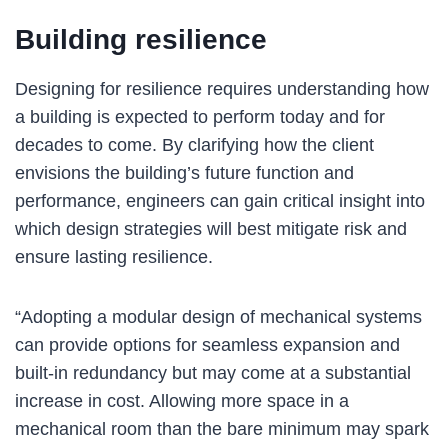
Building resilience
Designing for resilience requires understanding how
a building is expected to perform today and for
decades to come. By clarifying how the client
envisions the building’s future function and
performance, engineers can gain critical insight into
which design strategies will best mitigate risk and
ensure lasting resilience.
“Adopting a modular design of mechanical systems
can provide options for seamless expansion and
built-in redundancy but may come at a substantial
increase in cost. Allowing more space in a
mechanical room than the bare minimum may spark