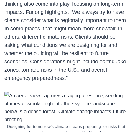
thinking also come into play, focusing on long-term
impacts. Furlong highlights: “We always try to have
clients consider what is regionally important to them.
In some places, that might mean more snowfall; in
others, different climate risks. Clients should be
asking what conditions we are designing for and
whether the building will be resilient to future
scenarios. Considerations might include earthquake
zones, tornado risks in the U.S., and overall
emergency preparedness.”
Designing for tomorrow’s climate means preparing for risks that