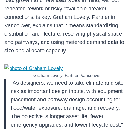
load growth and new load types in mind, without
repeated rework or risky “available breaker”
connections, is key. Graham Lovely, Partner in
Vancouver, explains that it means standardizing
distribution architecture, reserving physical space
and pathways, and using metered demand data to
size and allocate capacity.
Graham Lovely, Partner, Vancouver
“As designers, we need to take climate and site
risk as important design inputs, with equipment
placement and pathway design accounting for
flood/water exposure, drainage, and recovery.
The objective is longer asset life, fewer
emergency upgrades, and lower lifecycle cost.”