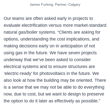
James Furlong, Partner, Calgary
Our teams are often asked early in projects to
evaluate electrification versus more market-standard
natural gas/boiler systems. “Clients are asking for
options, understanding the cost implications, and
making decisions early on in anticipation of not
using gas in the future. We have seven projects
underway that we’ve been asked to consider
electrical systems and to ensure structures are
‘electric-ready’ for photovoltaics in the future. We
also look at how the building may be oriented. There
is a sense that we may not be able to do everything
now, due to cost, but we want to design to preserve
the option to do it later as effectively as possible.”