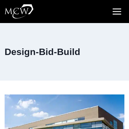
Skip
to
content
Design-Bid-Build