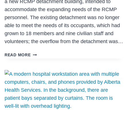
a new RCMP detachment building, intended to
accommodate the expanding needs of the RCMP
personnel. The existing detachment was no longer
able to meet the needs of its occupants, which had
grown to 18 members and nine civilian staff and
volunteers; the overflow from the detachment was…
RCMP
READ MORE
DETACHMENT
(100
MILE
HOUSE)