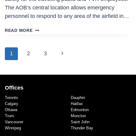
The AOB’s central location allows emergency
personnel to respond to any area of the airfield in…
AIRSIDE
READ MORE
OPERATIONS
BUILDING
Page
Next
1
2
3
navigation
Page
Offices
Toronto
Dauphin
Calgary
Halifax
Ottawa
Edmonton
Truro
Moncton
Vancouver
Saint John
Winnipeg
Thunder Bay