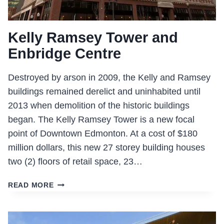
Kelly Ramsey Tower and
Enbridge Centre
Destroyed by arson in 2009, the Kelly and Ramsey
buildings remained derelict and uninhabited until
2013 when demolition of the historic buildings
began. The Kelly Ramsey Tower is a new focal
point of Downtown Edmonton. At a cost of $180
million dollars, this new 27 storey building houses
two (2) floors of retail space, 23…
KELLY
READ MORE
RAMSEY
TOWER
AND