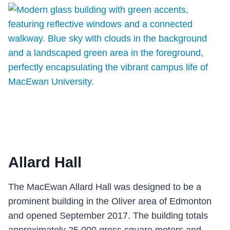
CENTRE
Allard Hall
The MacEwan Allard Hall was designed to be a
prominent building in the Oliver area of Edmonton
and opened September 2017. The building totals