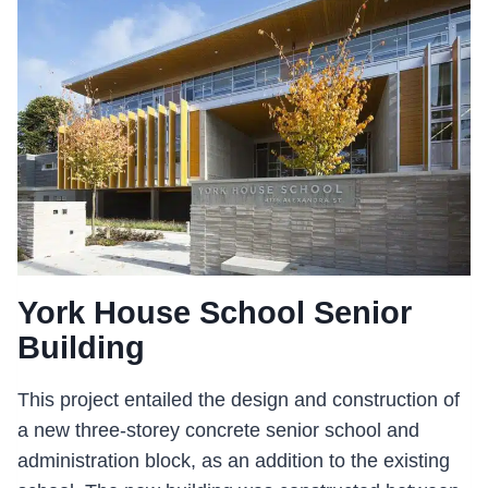
ENBRIDGE
CENTRE
York House School Senior
Building
This project entailed the design and construction of
a new three-storey concrete senior school and
administration block, as an addition to the existing