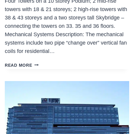
Four Towers on a 10 storey Podium; 2 mid-rise
towers with 18 & 21 storeys; 2 high-rise towers with
38 & 43 storeys and a two storeys tall Skybridge –
connecting the towers on 33. 35 and 36 floors.
Mechanical Systems Description: The mechanical
systems include two pipe “change over” vertical fan
coils for residential…
PARADE
READ MORE
(BLOCK
26/29)