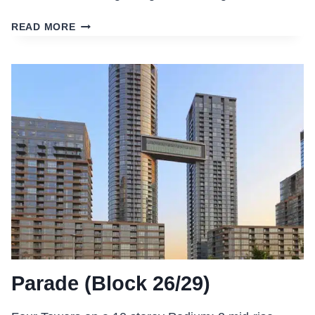
VELLORE
READ MORE
VILLAGE
JOINT-
USE
COMPLEX
Parade (Block 26/29)