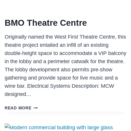
BMO Theatre Centre
Originally named the West First Theatre Centre, this
theatre project entailed an infill of an existing
double-height space to accommodate a VIP balcony
in the lobby and a perimeter catwalk for the theatre.
The lobby development also permits pre-show
gathering and provide space for live music and a
wine bar. Electrical Systems Description: MCW
designed…
BMO
READ MORE
THEATRE
CENTRE