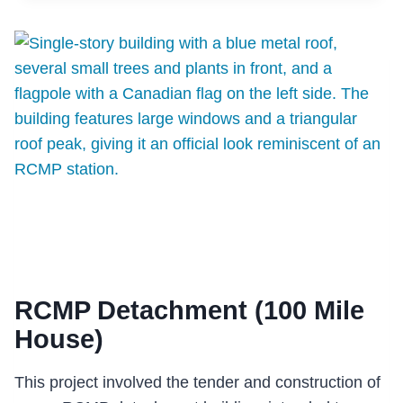
CENTRE
FOR
ENGINEERING
(ICE)
RCMP Detachment (100 Mile
House)
This project involved the tender and construction of