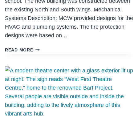
school. The new building was constructed between
the existing North and South wings. Mechanical
Systems Description: MCW provided designs for the
HVAC and plumbing systems. The fire protection
designs were based on…
YORK
READ MORE
HOUSE
SCHOOL
SENIOR
BUILDING