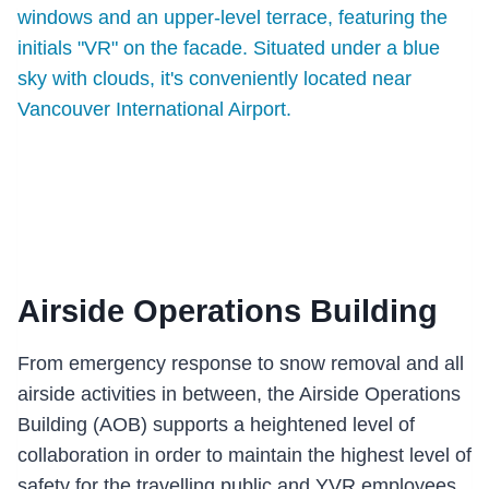
Airside Operations Building
From emergency response to snow removal and all
airside activities in between, the Airside Operations
Building (AOB) supports a heightened level of
collaboration in order to maintain the highest level of
safety for the travelling public and YVR employees.