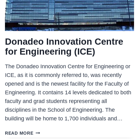
Donadeo Innovation Centre
for Engineering (ICE)
The Donadeo Innovation Centre for Engineering or
ICE, as it is commonly referred to, was recently
opened and is the newest facility for the Faculty of
Engineering. It contains 14 levels dedicated to both
faculty and grad students representing all
disciplines in the School of Engineering. The
building will be home to 1,700 individuals and…
DONADEO
READ MORE
INNOVATION