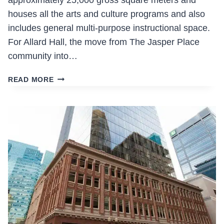
approximately 25,000 gross square meters and
houses all the arts and culture programs and also
includes general multi-purpose instructional space.
For Allard Hall, the move from The Jasper Place
community into…
ALLARD
READ MORE
HALL