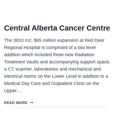
Central Alberta Cancer Centre
The 3810 m2, $65 million expansion at Red Deer
Regional Hospital is comprised of a two level
addition which included three new Radiation
Treatment Vaults and accompanying support space,
a CT scanner, laboratories and mechanical and
electrical rooms on the Lower Level in addition to a
Medical Day Care and Outpatient Clinic on the
Upper…
CENTRAL
READ MORE
ALBERTA
CANCER