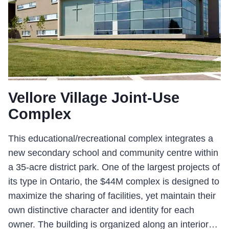
Vellore Village Joint-Use
Complex
This educational/recreational complex integrates a
new secondary school and community centre within
a 35-acre district park. One of the largest projects of
its type in Ontario, the $44M complex is designed to
maximize the sharing of facilities, yet maintain their
own distinctive character and identity for each
owner. The building is organized along an interior…