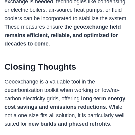
exchange is needed, technologies like condensing
or electric boilers, air-source heat pumps, or fluid
coolers can be incorporated to stabilize the system.
These measures ensure the
geoexchange field
remains efficient, reliable, and optimized for
decades to come
.
Closing Thoughts
Geoexchange is a valuable tool in the
decarbonization toolkit when working on low/no-
carbon electricity grids, offering
long-term energy
cost savings and emissions reductions
. While
not a one-size-fits-all solution, it is particularly well-
suited for
new builds and phased retrofits
.