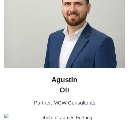
Agustin
Olt
Partner, MCW Consultants