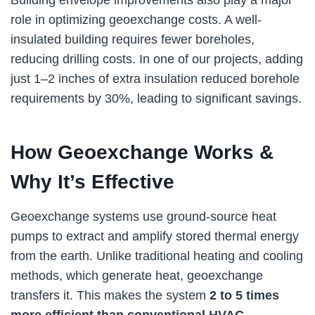
Building envelope improvements also play a major
role in optimizing geoexchange costs. A well-
insulated building requires fewer boreholes,
reducing drilling costs. In one of our projects, adding
just 1–2 inches of extra insulation reduced borehole
requirements by 30%, leading to significant savings.
How Geoexchange Works &
Why It’s Effective
Geoexchange systems use ground-source heat
pumps to extract and amplify stored thermal energy
from the earth. Unlike traditional heating and cooling
methods, which generate heat, geoexchange
transfers it. This makes the system
2 to 5 times