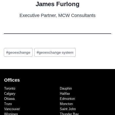
James Furlong
Executive Partner, MCW Consultants
Post
#
geoexchange
#
geoexchange system
Tags:
Offices
Toronto
Dauphin
Calgary
Halifax
Ottawa
Edmonton
Truro
Moncton
Vancouver
Saint John
Winnipeg
Thunder Bay