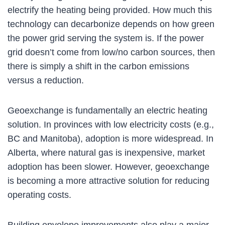
electrify the heating being provided. How much this
technology can decarbonize depends on how green
the power grid serving the system is. If the power
grid doesn’t come from low/no carbon sources, then
there is simply a shift in the carbon emissions
versus a reduction.
Geoexchange is fundamentally an electric heating
solution. In provinces with low electricity costs (e.g.,
BC and Manitoba), adoption is more widespread. In
Alberta, where natural gas is inexpensive, market
adoption has been slower. However, geoexchange
is becoming a more attractive solution for reducing
operating costs.