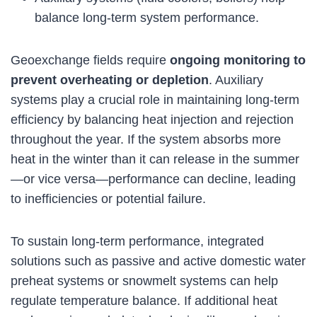
balance long-term system performance.
Geoexchange fields require
ongoing monitoring to
prevent overheating or depletion
. Auxiliary
systems play a crucial role in maintaining long-term
efficiency by balancing heat injection and rejection
throughout the year. If the system absorbs more
heat in the winter than it can release in the summer
—or vice versa—performance can decline, leading
to inefficiencies or potential failure.
To sustain long-term performance, integrated
solutions such as passive and active domestic water
preheat systems or snowmelt systems can help
regulate temperature balance. If additional heat