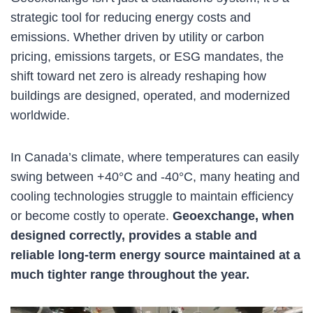
strategic tool for reducing energy costs and
emissions. Whether driven by utility or carbon
pricing, emissions targets, or ESG mandates, the
shift toward net zero is already reshaping how
buildings are designed, operated, and modernized
worldwide.
In Canada’s climate, where temperatures can easily
swing between +40°C and -40°C, many heating and
cooling technologies struggle to maintain efficiency
or become costly to operate.
Geoexchange, when
designed correctly, provides a stable and
reliable long-term energy source maintained at a
much tighter range throughout the year.