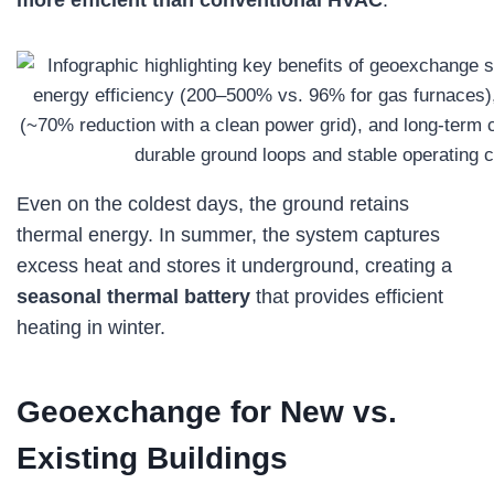
more efficient than conventional HVAC
.
Even on the coldest days, the ground retains
thermal energy. In summer, the system captures
excess heat and stores it underground, creating a
seasonal thermal battery
that provides efficient
heating in winter.
Geoexchange for New vs.
Existing Buildings