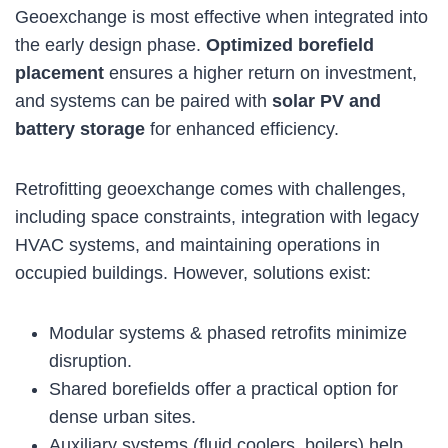
Geoexchange is most effective when integrated into
the early design phase.
Optimized borefield
placement
ensures a higher return on investment,
and systems can be paired with
solar PV and
battery storage
for enhanced efficiency.
Retrofitting geoexchange comes with challenges,
including space constraints, integration with legacy
HVAC systems, and maintaining operations in
occupied buildings. However, solutions exist:
Modular systems & phased retrofits minimize
disruption.
Shared borefields offer a practical option for
dense urban sites.
Auxiliary systems (fluid coolers, boilers) help