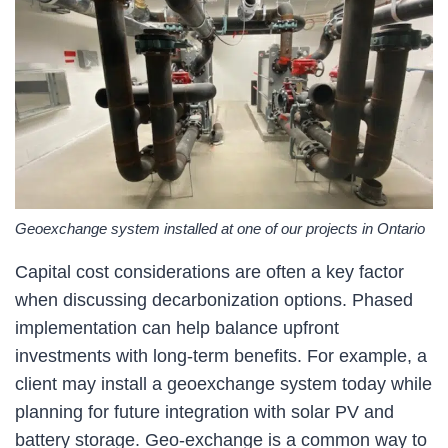
Geoexchange system installed at one of our projects in Ontario
Capital cost considerations are often a key factor
when discussing decarbonization options. Phased
implementation can help balance upfront
investments with long-term benefits. For example, a
client may install a geoexchange system today while
planning for future integration with solar PV and
battery storage. Geo-exchange is a common way to