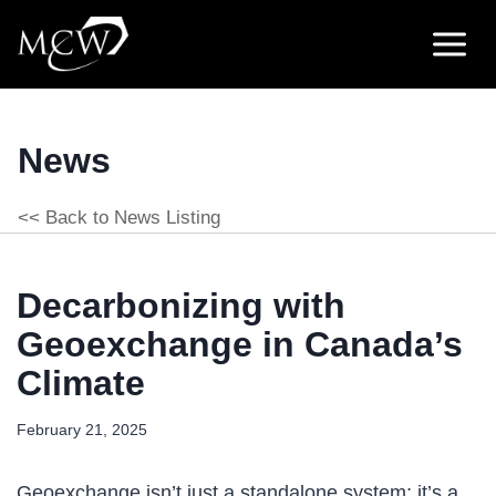
Skip
to
content
News
<< Back to News Listing
Decarbonizing with
Geoexchange in Canada’s
Climate
February 21, 2025
Geoexchange isn’t just a standalone system; it’s a