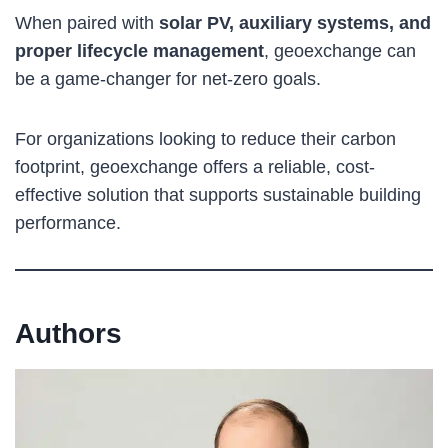
When paired with
solar PV, auxiliary systems, and
proper lifecycle management
, geoexchange can
be a game-changer for net-zero goals.
For organizations looking to reduce their carbon
footprint, geoexchange offers a reliable, cost-
effective solution that supports sustainable building
performance.
Authors