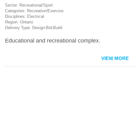
Recreational/Sport
Recreation/Exercise
Electrical
Ontario
Design-Bid-Build
Educational and recreational complex.
VIEW MORE