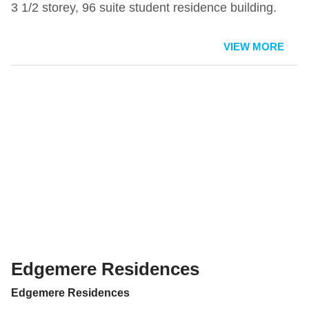
3 1/2 storey, 96 suite student residence building.
VIEW MORE
Edgemere Residences
Edgemere Residences