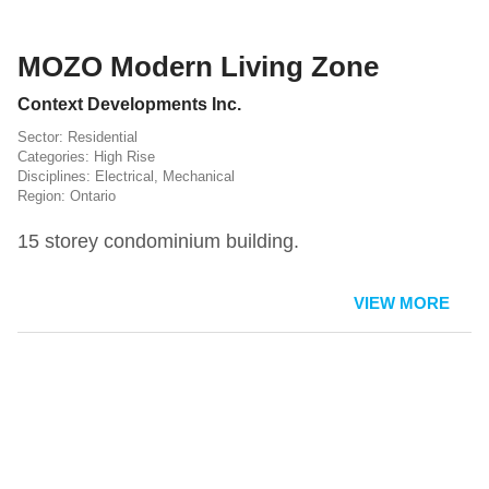
MOZO Modern Living Zone
Context Developments Inc.
Residential
High Rise
Electrical
,
Mechanical
Ontario
15 storey condominium building.
VIEW MORE