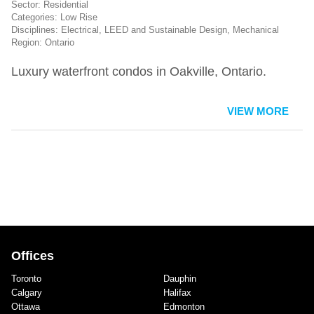
Residential
Low Rise
Electrical
,
LEED and Sustainable Design
,
Mechanical
Ontario
Luxury waterfront condos in Oakville, Ontario.
VIEW MORE
Offices
Toronto
Dauphin
Calgary
Halifax
Ottawa
Edmonton