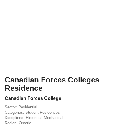
Canadian Forces Colleges
Residence
Canadian Forces College
Residential
Student Residences
Electrical
,
Mechanical
Ontario