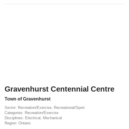
Gravenhurst Centennial Centre
Town of Gravenhurst
Recreation/Exercise
,
Recreational/Sport
Recreation/Exercise
Electrical
,
Mechanical
Ontario