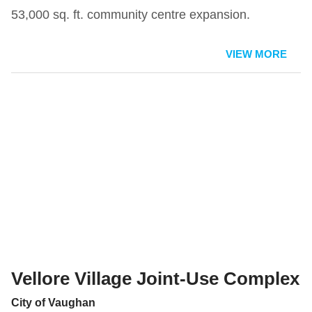
53,000 sq. ft. community centre expansion.
VIEW MORE
Vellore Village Joint-Use Complex
City of Vaughan