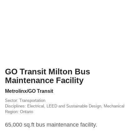
GO Transit Milton Bus
Maintenance Facility
Metrolinx/GO Transit
Transportation
Electrical
,
LEED and Sustainable Design
,
Mechanical
Ontario
65,000 sq.ft bus maintenance facility.