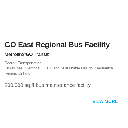
GO East Regional Bus Facility
Metrolinx/GO Transit
Transportation
Electrical
,
LEED and Sustainable Design
,
Mechanical
Ontario
200,000 sq.ft bus maintenance facility.
VIEW MORE