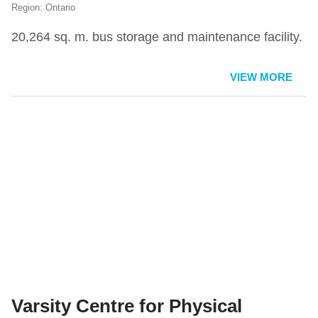
Ontario
20,264 sq. m. bus storage and maintenance facility.
VIEW MORE
Varsity Centre for Physical