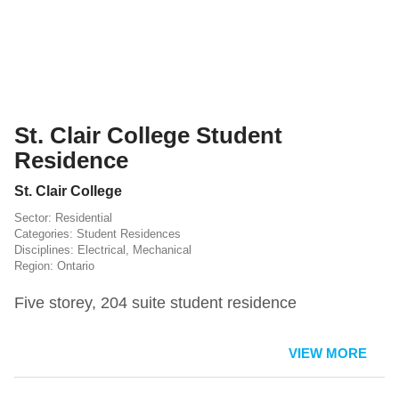
St. Clair College Student
Residence
St. Clair College
Residential
Student Residences
Electrical
,
Mechanical
Ontario
Five storey, 204 suite student residence
VIEW MORE