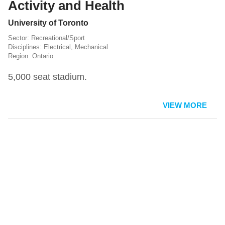
Activity and Health
University of Toronto
Recreational/Sport
Electrical
,
Mechanical
Ontario
5,000 seat stadium.
VIEW MORE