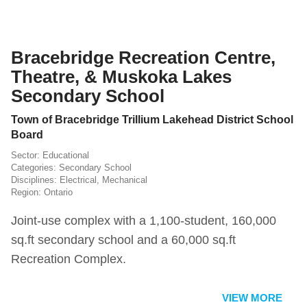
Bracebridge Recreation Centre,
Theatre, & Muskoka Lakes
Secondary School
Town of Bracebridge Trillium Lakehead District School
Board
Educational
Secondary School
Electrical
,
Mechanical
Ontario
Joint-use complex with a 1,100-student, 160,000
sq.ft secondary school and a 60,000 sq.ft
Recreation Complex.
VIEW MORE