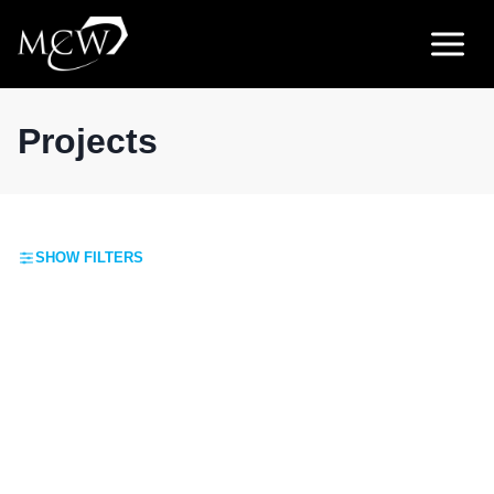
Skip
to
content
Projects
SHOW FILTERS