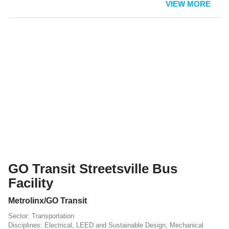
VIEW MORE
GO Transit Streetsville Bus
Facility
Metrolinx/GO Transit
Transportation
Electrical
,
LEED and Sustainable Design
,
Mechanical