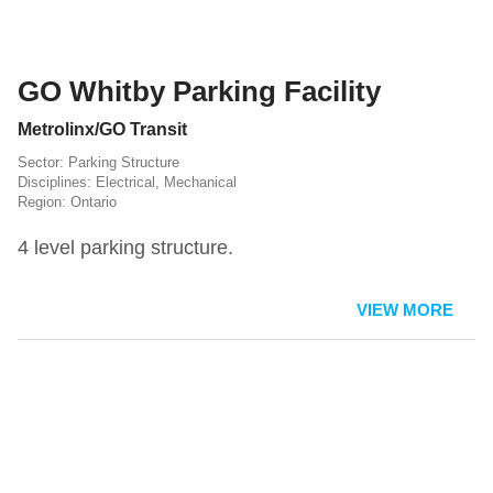
GO Whitby Parking Facility
Metrolinx/GO Transit
Parking Structure
Electrical
,
Mechanical
Ontario
4 level parking structure.
VIEW MORE