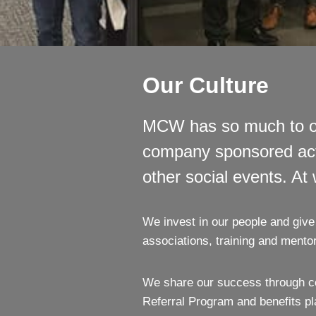
Our Culture
MCW has so much to of
company sponsored activi
other social events. At
We invest in our people and give 
associations, training and mentor
We share our success through co
Referral Program and benefits pl