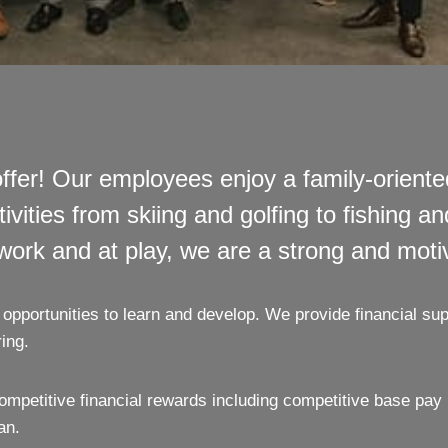
fer! Our employees enjoy a family-orient
ties from skiing and golfing to fishing and 
 work and at play, we are a strong and mot
opportunities to learn and develop. We provide financial sup
ing.
mpetitive financial rewards including competitive base pa
an.