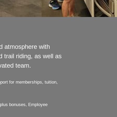
ed atmosphere with
trail riding, as well as
ivated team.
port for memberships, tuition,
y plus bonuses, Employee