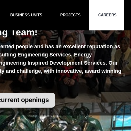
BUSINESS UNITS
PROJECTS
CAREERS
ng Team!
nted people and has an excellent reputation as
sulting Engineering Services, Energy
Careers
gineering Inspired Development Services. Our
ety and challenge, with innovative, award winning
current openings