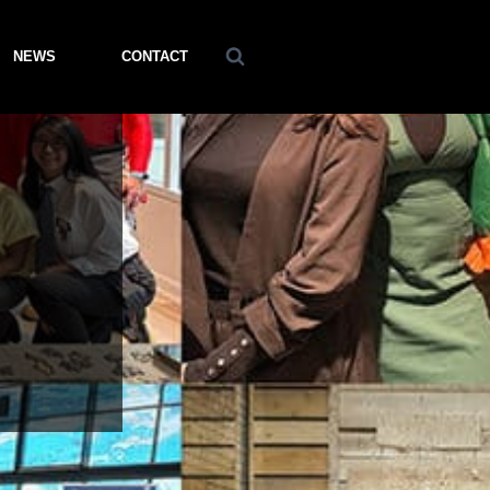
NEWS
CONTACT