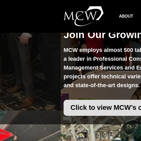
Skip
to
ABOUT
content
Join Our Growi
MCW employs almost 500 tale
a leader in Professional Con
Management Services and En
projects offer technical vari
and state-of-the-art designs.
Click to view MCW’s 