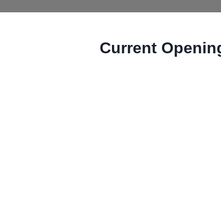
Current Openin
MCW uses Dayforce for job postin
opportunities page. All postings 
application for a specific job post
Offices